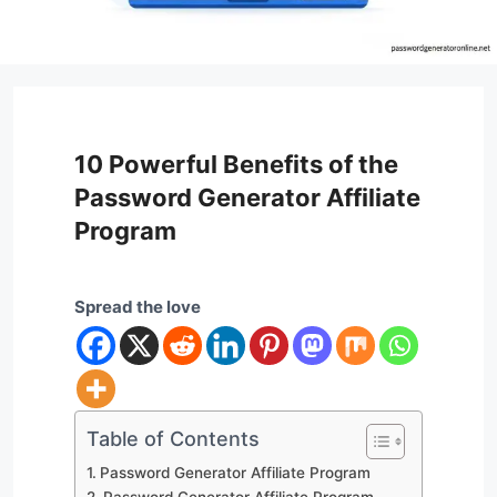
10 Powerful Benefits of the
Password Generator Affiliate
Program
Spread the love
Table of Contents
Password Generator Affiliate Program
Password Generator Affiliate Program