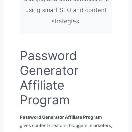
using smart SEO and content
strategies.
Password
Generator
Affiliate
Program
Password Generator Affiliate Program
gives content creators, bloggers, marketers,