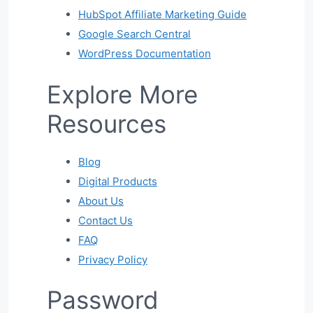
HubSpot Affiliate Marketing Guide
Google Search Central
WordPress Documentation
Explore More
Resources
Blog
Digital Products
About Us
Contact Us
FAQ
Privacy Policy
Password