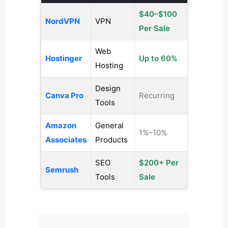
$40–$100
NordVPN
VPN
Per Sale
Web
Hostinger
Up to 60%
Hosting
Design
Canva Pro
Recurring
Tools
Amazon
General
1%–10%
Associates
Products
SEO
$200+ Per
Semrush
Tools
Sale