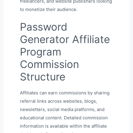
freelancers, and website publishers looking
to monetize their audience.
Password
Generator Affiliate
Program
Commission
Structure
Affiliates can earn commissions by sharing
referral links across websites, blogs,
newsletters, social media platforms, and
educational content. Detailed commission
information is available within the affiliate