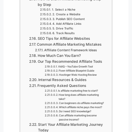
by Step
1. Select a Niche
2. Create a Website
3. Publish SEO Content
4. Add Affiliate Links
5. Drive Traffic
6. Track Results
SEO Tips for Affiliate Websites
Common Affiliate Marketing Mistakes
Affiliate Content Framework Ideas
How Much Can You Earn?
Our Top Recommended Affiliate Tools
VidIQ – YouTube Growth Tool
Fiverr Affiliate Blueprint Guide
Hostinger Web Hosting Review
Internal Resources & Guides
Frequently Asked Questions
Is affiliate marketing free to start?
How long does affiliate marketing
take?
Can beginners do affiliate marketing?
Which affiliate niche pays the most?
Do I need SEO knowledge?
Can affiliate marketing become
passive income?
Start Your Affiliate Marketing Journey
Today