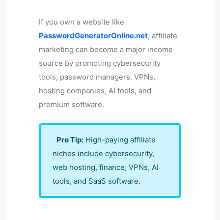
If you own a website like
PasswordGeneratorOnline.net
, affiliate
marketing can become a major income
source by promoting cybersecurity
tools, password managers, VPNs,
hosting companies, AI tools, and
premium software.
Pro Tip:
High-paying affiliate
niches include cybersecurity,
web hosting, finance, VPNs, AI
tools, and SaaS software.