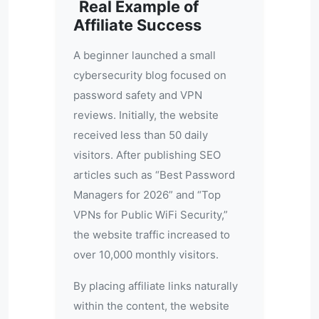
Real Example of
Affiliate Success
A beginner launched a small
cybersecurity blog focused on
password safety and VPN
reviews. Initially, the website
received less than 50 daily
visitors. After publishing SEO
articles such as “Best Password
Managers for 2026” and “Top
VPNs for Public WiFi Security,”
the website traffic increased to
over 10,000 monthly visitors.
By placing affiliate links naturally
within the content, the website