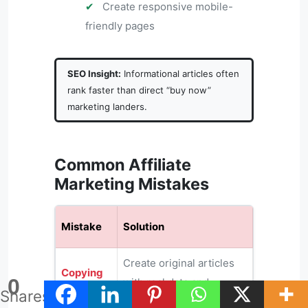
✔
Create responsive mobile-
friendly pages
SEO Insight:
Informational articles often
rank faster than direct “buy now”
marketing landers.
Common Affiliate
Marketing Mistakes
Mistake
Solution
Create original articles
Copying
0
with real data and
Content
Shares
actionable insights.