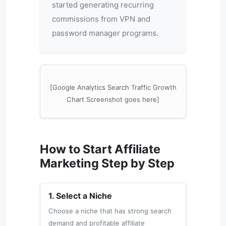
started generating recurring
commissions from VPN and
password manager programs.
[Google Analytics Search Traffic Growth
Chart Screenshot goes here]
How to Start Affiliate
Marketing Step by Step
1. Select a Niche
Choose a niche that has strong search
demand and profitable affiliate