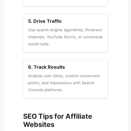
5. Drive Traffic
Use search engine algorithms, Pinterest
channels, YouTube Shorts, or contextual
social hubs.
6. Track Results
Analyze user clicks, custom conversion
points, and impressions with Search
Console platforms.
SEO Tips for Affiliate
Websites