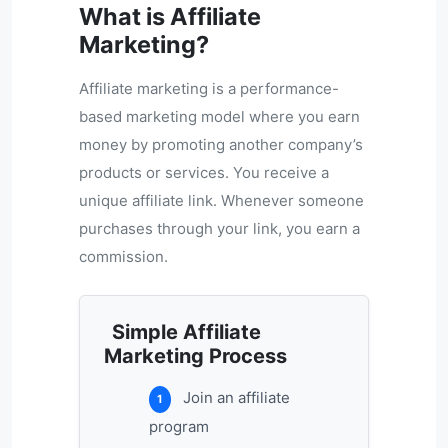
What is Affiliate
Marketing?
Affiliate marketing is a performance-
based marketing model where you earn
money by promoting another company’s
products or services. You receive a
unique affiliate link. Whenever someone
purchases through your link, you earn a
commission.
Simple Affiliate
Marketing Process
Join an affiliate
1
program