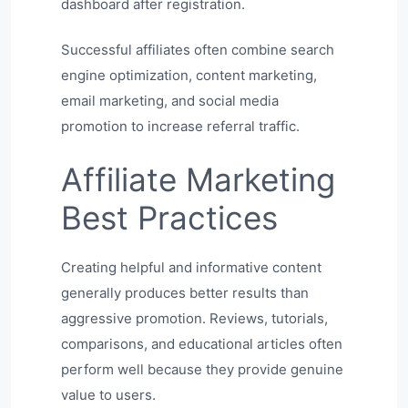
dashboard after registration.
Successful affiliates often combine search
engine optimization, content marketing,
email marketing, and social media
promotion to increase referral traffic.
Affiliate Marketing
Best Practices
Creating helpful and informative content
generally produces better results than
aggressive promotion. Reviews, tutorials,
comparisons, and educational articles often
perform well because they provide genuine
value to users.