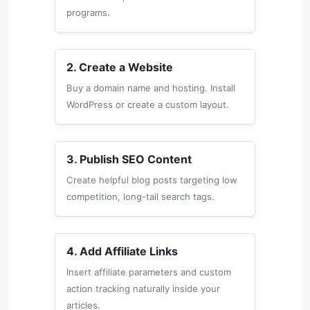
programs.
2. Create a Website
Buy a domain name and hosting. Install
WordPress or create a custom layout.
3. Publish SEO Content
Create helpful blog posts targeting low
competition, long-tail search tags.
4. Add Affiliate Links
Insert affiliate parameters and custom
action tracking naturally inside your
articles.