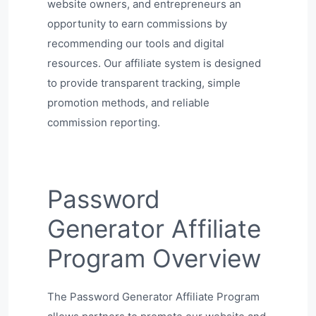
website owners, and entrepreneurs an
opportunity to earn commissions by
recommending our tools and digital
resources. Our affiliate system is designed
to provide transparent tracking, simple
promotion methods, and reliable
commission reporting.
Password
Generator Affiliate
Program Overview
The Password Generator Affiliate Program