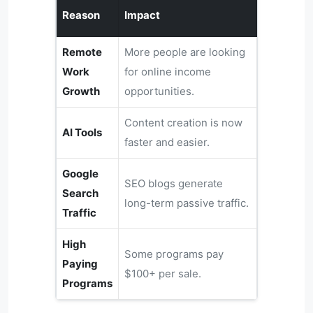
Reason
Impact
Remote
More people are looking
Work
for online income
Growth
opportunities.
Content creation is now
AI Tools
faster and easier.
Google
SEO blogs generate
Search
long-term passive traffic.
Traffic
High
Some programs pay
Paying
$100+ per sale.
Programs