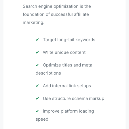
Search engine optimization is the
foundation of successful affiliate
marketing.
✔
Target long-tail keywords
✔
Write unique content
✔
Optimize titles and meta
descriptions
✔
Add internal link setups
✔
Use structure schema markup
✔
Improve platform loading
speed