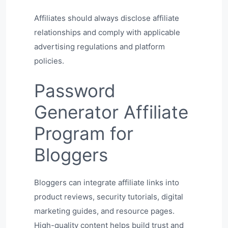
Affiliates should always disclose affiliate
relationships and comply with applicable
advertising regulations and platform
policies.
Password
Generator Affiliate
Program for
Bloggers
Bloggers can integrate affiliate links into
product reviews, security tutorials, digital
marketing guides, and resource pages.
High-quality content helps build trust and