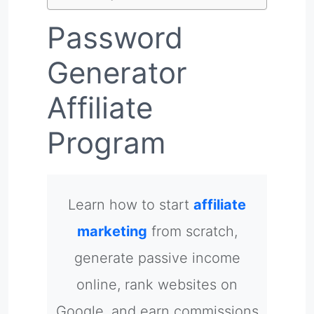
Password
Generator
Affiliate
Program
Learn how to start
affiliate
marketing
from scratch,
generate passive income
online, rank websites on
Google, and earn commissions