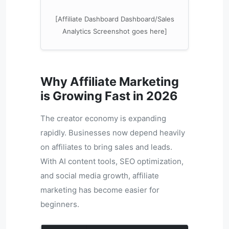
[Affiliate Dashboard Dashboard/Sales
Analytics Screenshot goes here]
Why Affiliate Marketing
is Growing Fast in 2026
The creator economy is expanding
rapidly. Businesses now depend heavily
on affiliates to bring sales and leads.
With AI content tools, SEO optimization,
and social media growth, affiliate
marketing has become easier for
beginners.