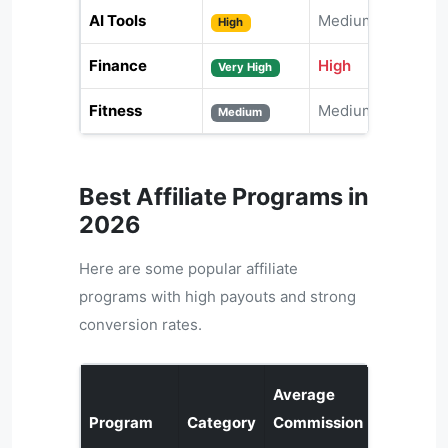
AI Tools
Medium
High
Finance
High
Very High
Fitness
Medium
Medium
Best Affiliate Programs in
2026
Here are some popular affiliate
programs with high payouts and strong
conversion rates.
Average
Program
Category
Commission