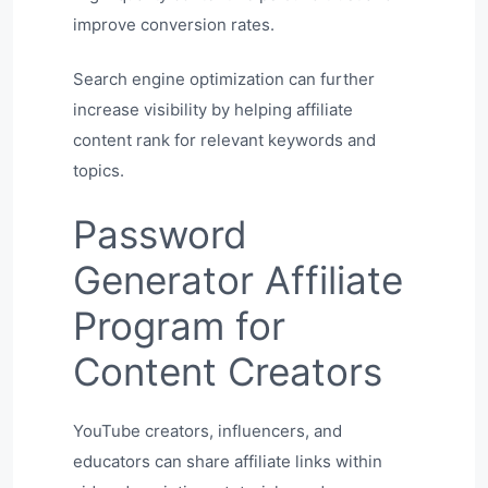
improve conversion rates.
Search engine optimization can further
increase visibility by helping affiliate
content rank for relevant keywords and
topics.
Password
Generator Affiliate
Program for
Content Creators
YouTube creators, influencers, and
educators can share affiliate links within