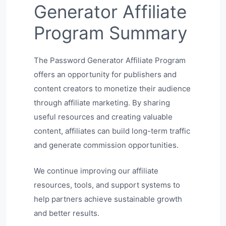
Generator Affiliate
Program Summary
The Password Generator Affiliate Program
offers an opportunity for publishers and
content creators to monetize their audience
through affiliate marketing. By sharing
useful resources and creating valuable
content, affiliates can build long-term traffic
and generate commission opportunities.
We continue improving our affiliate
resources, tools, and support systems to
help partners achieve sustainable growth
and better results.