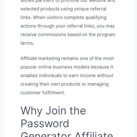
allows partners to promote our website and
selected products using unique referral
links. When visitors complete qualifying
actions through your referral links, you may
receive commissions based on the program
terms.
Affiliate marketing remains one of the most
popular online business models because it
enables individuals to earn income without
creating their own products or managing
customer fulfillment.
Why Join the
Password
Generator Affiliate