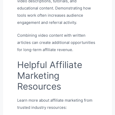
video descriptions, tutorials, and
educational content. Demonstrating how
tools work often increases audience
engagement and referral activity.
Combining video content with written
articles can create additional opportunities
for long-term affiliate revenue.
Helpful Affiliate
Marketing
Resources
Learn more about affiliate marketing from
trusted industry resources: