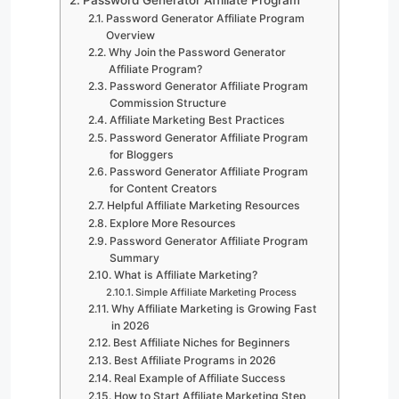
Password Generator Affiliate Program
Overview
Why Join the Password Generator
Affiliate Program?
Password Generator Affiliate Program
Commission Structure
Affiliate Marketing Best Practices
Password Generator Affiliate Program
for Bloggers
Password Generator Affiliate Program
for Content Creators
Helpful Affiliate Marketing Resources
Explore More Resources
Password Generator Affiliate Program
Summary
What is Affiliate Marketing?
Simple Affiliate Marketing Process
Why Affiliate Marketing is Growing Fast
in 2026
Best Affiliate Niches for Beginners
Best Affiliate Programs in 2026
Real Example of Affiliate Success
How to Start Affiliate Marketing Step