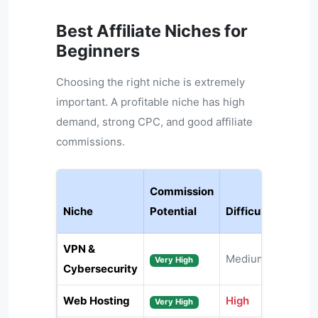
Best Affiliate Niches for
Beginners
Choosing the right niche is extremely
important. A profitable niche has high
demand, strong CPC, and good affiliate
commissions.
Commission
Niche
Potential
Difficulty
VPN &
Medium
Very High
Cybersecurity
Web Hosting
High
Very High