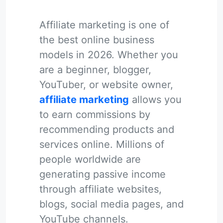
Affiliate marketing is one of
the best online business
models in 2026. Whether you
are a beginner, blogger,
YouTuber, or website owner,
affiliate marketing
allows you
to earn commissions by
recommending products and
services online. Millions of
people worldwide are
generating passive income
through affiliate websites,
blogs, social media pages, and
YouTube channels.