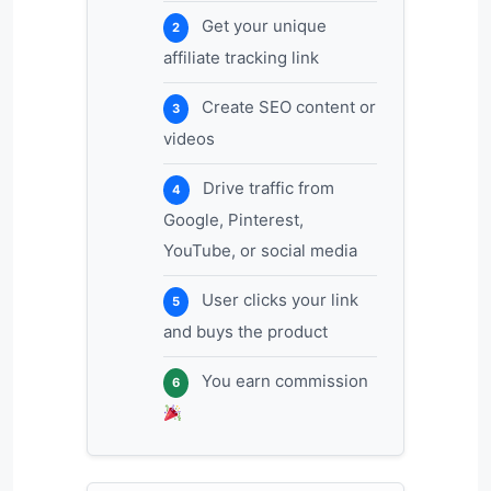
Get your unique
2
affiliate tracking link
Create SEO content or
3
videos
Drive traffic from
4
Google, Pinterest,
YouTube, or social media
User clicks your link
5
and buys the product
You earn commission
6