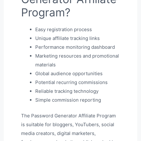
Program?
Easy registration process
Unique affiliate tracking links
Performance monitoring dashboard
Marketing resources and promotional
materials
Global audience opportunities
Potential recurring commissions
Reliable tracking technology
Simple commission reporting
The Password Generator Affiliate Program
is suitable for bloggers, YouTubers, social
media creators, digital marketers,