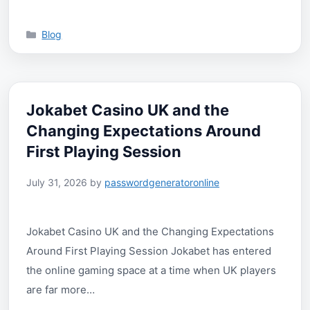
Categories
Blog
Jokabet Casino UK and the
Changing Expectations Around
First Playing Session
July 31, 2026
by
passwordgeneratoronline
Jokabet Casino UK and the Changing Expectations
Around First Playing Session Jokabet has entered
the online gaming space at a time when UK players
are far more…