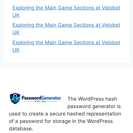
Exploring the Main Game Sections at Velobet
UK
Exploring the Main Game Sections at Velobet
UK
Exploring the Main Game Sections at Velobet
UK
The WordPress hash
password generator is
used to create a secure hashed representation
of a password for storage in the WordPress
database.