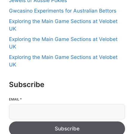
Jewels of Aussie Pokies
Gwcasino Experiments for Australian Bettors
Exploring the Main Game Sections at Velobet
UK
Exploring the Main Game Sections at Velobet
UK
Exploring the Main Game Sections at Velobet
UK
Subscribe
EMAIL
*
Subscribe