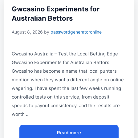
Gwcasino Experiments for
Australian Bettors
August 8, 2026
by
passwordgeneratoronline
Gwcasino Australia – Test the Local Betting Edge
Gwcasino Experiments for Australian Bettors
Gwcasino has become a name that local punters
mention when they want a different angle on online
wagering. I have spent the last few weeks running
controlled tests on this service, from deposit
speeds to payout consistency, and the results are
worth …
Read more