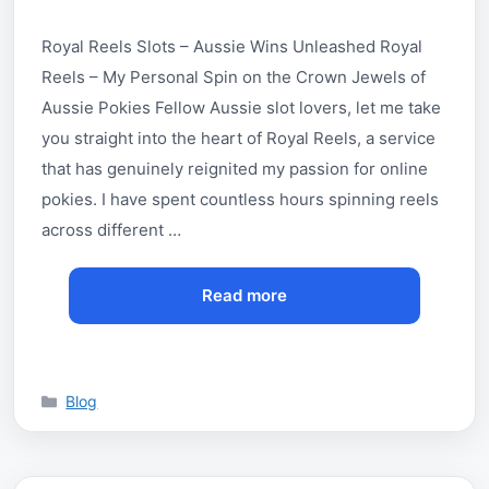
Royal Reels Slots – Aussie Wins Unleashed Royal
Reels – My Personal Spin on the Crown Jewels of
Aussie Pokies Fellow Aussie slot lovers, let me take
you straight into the heart of Royal Reels, a service
that has genuinely reignited my passion for online
pokies. I have spent countless hours spinning reels
across different …
Read more
Categories
Blog