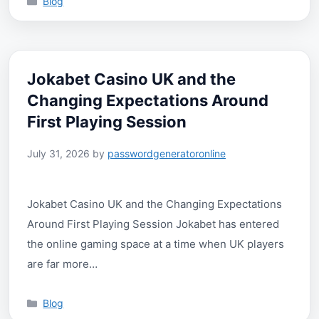
Blog
Jokabet Casino UK and the
Changing Expectations Around
First Playing Session
July 31, 2026
by
passwordgeneratoronline
Jokabet Casino UK and the Changing Expectations
Around First Playing Session Jokabet has entered
the online gaming space at a time when UK players
are far more…
Categories
Blog