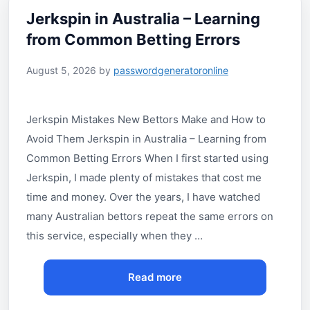
Jerkspin in Australia – Learning
from Common Betting Errors
August 5, 2026
by
passwordgeneratoronline
Jerkspin Mistakes New Bettors Make and How to
Avoid Them Jerkspin in Australia – Learning from
Common Betting Errors When I first started using
Jerkspin, I made plenty of mistakes that cost me
time and money. Over the years, I have watched
many Australian bettors repeat the same errors on
this service, especially when they …
Read more