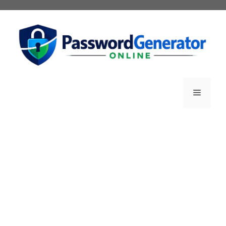
Skip
to
content
Menu