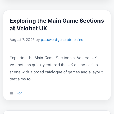
Exploring the Main Game Sections
at Velobet UK
August 7, 2026
by
passwordgeneratoronline
Exploring the Main Game Sections at Velobet UK
Velobet has quickly entered the UK online casino
scene with a broad catalogue of games and a layout
that aims to…
Categories
Blog