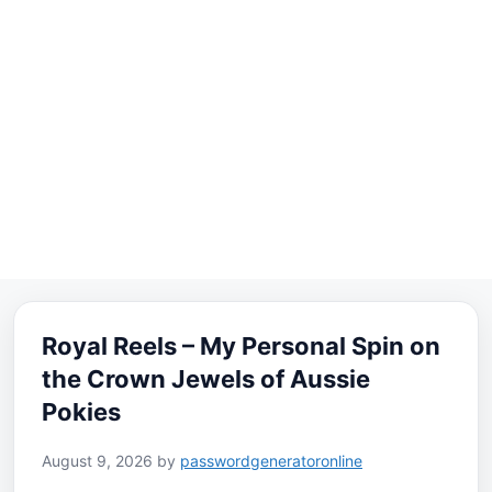
Royal Reels – My Personal Spin on
the Crown Jewels of Aussie
Pokies
August 9, 2026
by
passwordgeneratoronline