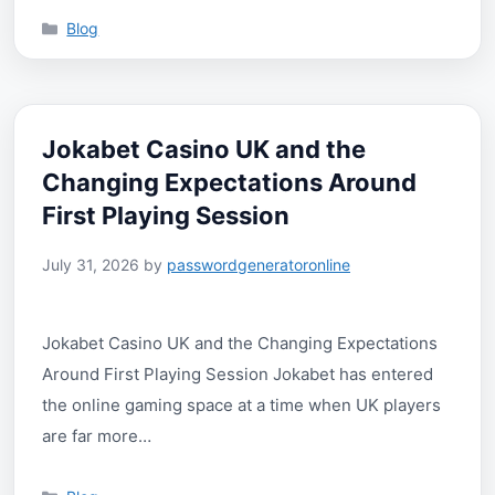
Categories
Blog
Jokabet Casino UK and the
Changing Expectations Around
First Playing Session
July 31, 2026
by
passwordgeneratoronline
Jokabet Casino UK and the Changing Expectations
Around First Playing Session Jokabet has entered
the online gaming space at a time when UK players
are far more…
Categories