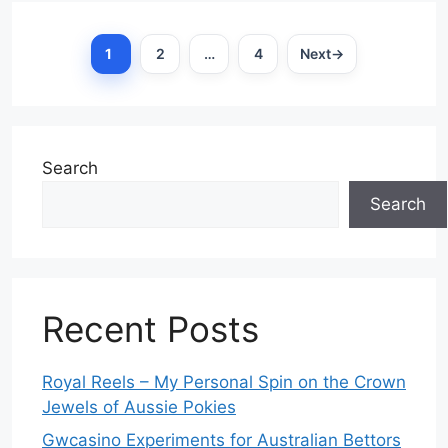
1
2
…
4
Next
→
Page
Page
Page
Search
Search
Recent Posts
Royal Reels – My Personal Spin on the Crown
Jewels of Aussie Pokies
Gwcasino Experiments for Australian Bettors