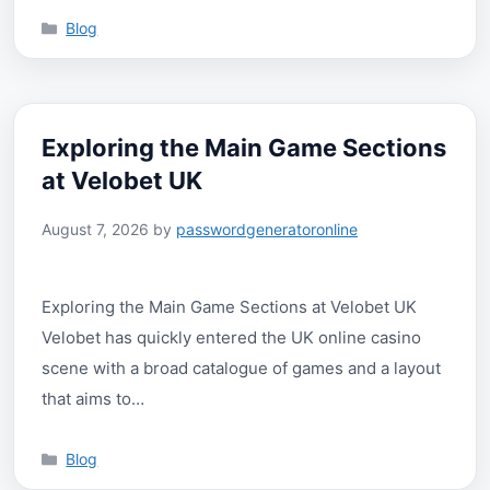
Categories
Blog
Exploring the Main Game Sections
at Velobet UK
August 7, 2026
by
passwordgeneratoronline
Exploring the Main Game Sections at Velobet UK
Velobet has quickly entered the UK online casino
scene with a broad catalogue of games and a layout
that aims to…
Categories
Blog