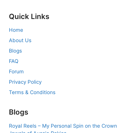
Quick Links
Home
About Us
Blogs
FAQ
Forum
Privacy Policy
Terms & Conditions
Blogs
Royal Reels – My Personal Spin on the Crown