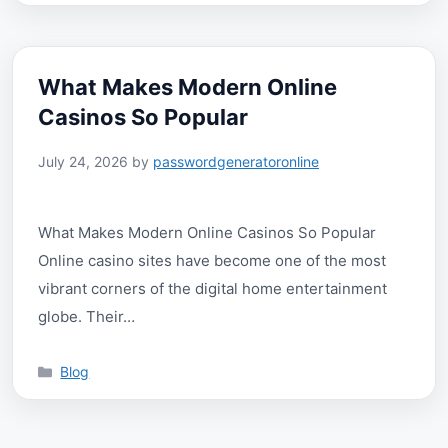
What Makes Modern Online
Casinos So Popular
July 24, 2026
by
passwordgeneratoronline
What Makes Modern Online Casinos So Popular
Online casino sites have become one of the most
vibrant corners of the digital home entertainment
globe. Their…
Categories
Blog