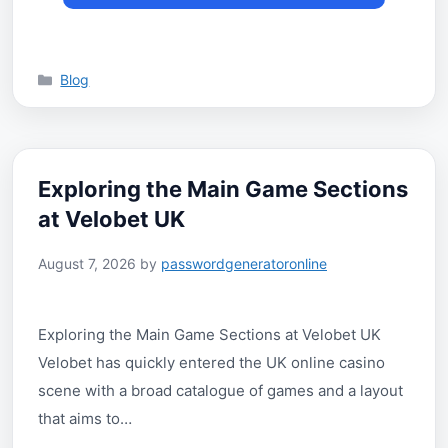
Categories
Blog
Exploring the Main Game Sections
at Velobet UK
August 7, 2026
by
passwordgeneratoronline
Exploring the Main Game Sections at Velobet UK
Velobet has quickly entered the UK online casino
scene with a broad catalogue of games and a layout
that aims to…