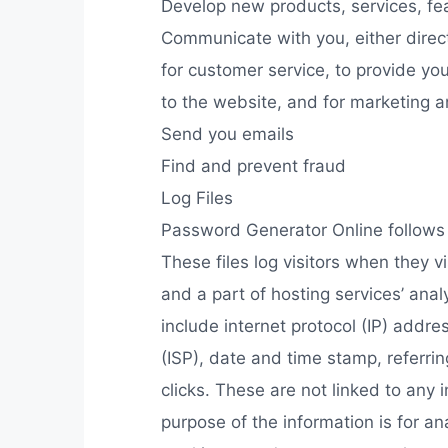
Develop new products, services, fea
Communicate with you, either direct
for customer service, to provide yo
to the website, and for marketing 
Send you emails
Find and prevent fraud
Log Files
Password Generator Online follows a
These files log visitors when they v
and a part of hosting services’ analy
include internet protocol (IP) addre
(ISP), date and time stamp, referri
clicks. These are not linked to any i
purpose of the information is for an