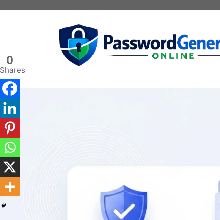
Skip
to
content
0
Shares