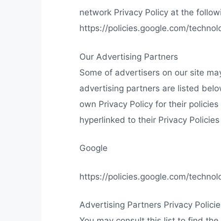
network Privacy Policy at the follo
https://policies.google.com/technol
Our Advertising Partners
Some of advertisers on our site m
advertising partners are listed belo
own Privacy Policy for their policie
hyperlinked to their Privacy Policie
Google
https://policies.google.com/technol
Advertising Partners Privacy Polici
You may consult this list to find the