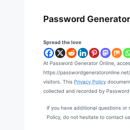
Password Generator 
Spread the love
At Password Generator Online, acces
https://passwordgeneratoronline.net/, 
visitors. This
Privacy Policy
document c
collected and recorded by Password 
If you have additional questions or
Policy, do not hesitate to contact us