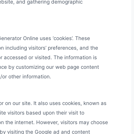
ebsite, and gathering demographic
enerator Online uses ‘cookies’. These
n including visitors’ preferences, and the
r accessed or visited. The information is
ence by customizing our web page content
/or other information.
r on our site. It also uses cookies, known as
te visitors based upon their visit to
 the internet. However, visitors may choose
by visiting the Google ad and content