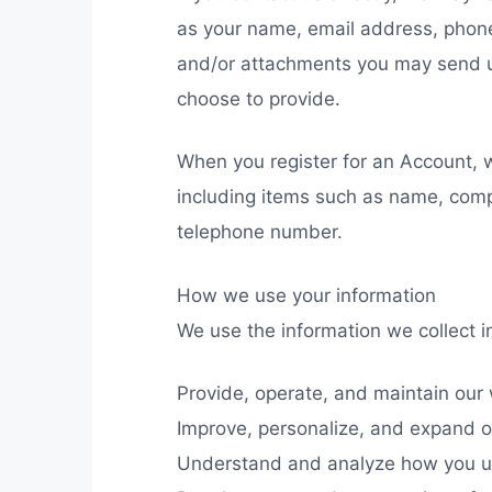
as your name, email address, phon
and/or attachments you may send u
choose to provide.
When you register for an Account, 
including items such as name, com
telephone number.
How we use your information
We use the information we collect in
Provide, operate, and maintain our
Improve, personalize, and expand 
Understand and analyze how you u