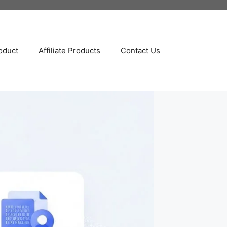
roduct
Affiliate Products
Contact Us