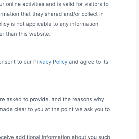
r online activities and is valid for visitors to
rmation that they shared and/or collect in
icy is not applicable to any information
her than this website.
onsent to our
Privacy Policy
and agree to its
are asked to provide, and the reasons why
 made clear to you at the point we ask you to
receive additional information about you such