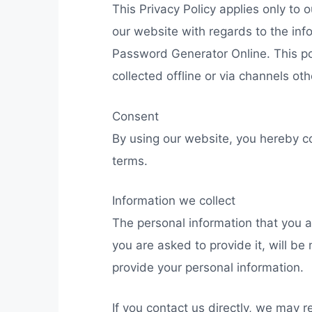
This Privacy Policy applies only to ou
our website with regards to the info
Password Generator Online. This pol
collected offline or via channels ot
Consent
By using our website, you hereby c
terms.
Information we collect
The personal information that you 
you are asked to provide it, will be
provide your personal information.
If you contact us directly, we may 