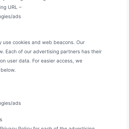
wing URL –
ogies/ads
ay use cookies and web beacons. Our
w. Each of our advertising partners has their
s on user data. For easier access, we
s below.
ogies/ads
es
 Privacy Policy for each of the advertising