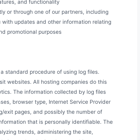
tures, and functionality
ly or through one of our partners, including
u with updates and other information relating
and promotional purposes
 standard procedure of using log files.
isit websites. All hosting companies do this
tics. The information collected by log files
sses, browser type, Internet Service Provider
ng/exit pages, and possibly the number of
nformation that is personally identifiable. The
alyzing trends, administering the site,