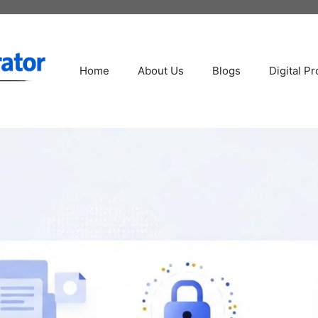
Home
About Us
Blogs
Digital P