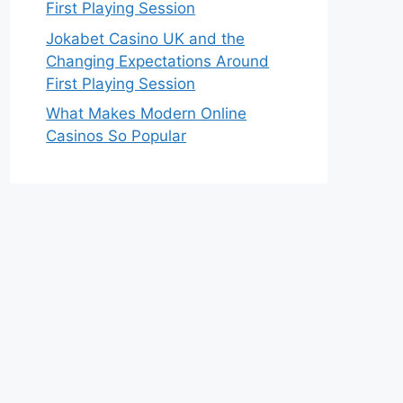
First Playing Session
Jokabet Casino UK and the
Changing Expectations Around
First Playing Session
What Makes Modern Online
Casinos So Popular