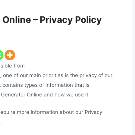
Online – Privacy Policy
sible from
one of our main priorities is the privacy of our
ontains types of information that is
Generator Online and how we use it.
 require more information about our Privacy
.