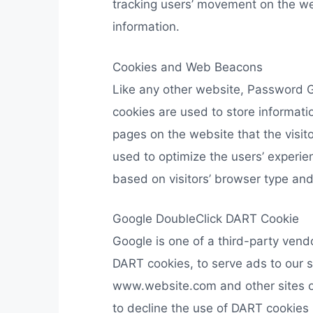
tracking users’ movement on the w
information.
Cookies and Web Beacons
Like any other website, Password G
cookies are used to store informatio
pages on the website that the visito
used to optimize the users’ experi
based on visitors’ browser type and
Google DoubleClick DART Cookie
Google is one of a third-party vendo
DART cookies, to serve ads to our si
www.website.com and other sites on
to decline the use of DART cookies 