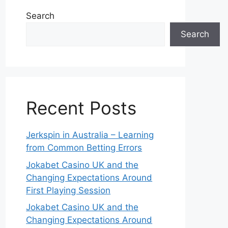
Search
Search
Recent Posts
Jerkspin in Australia – Learning
from Common Betting Errors
Jokabet Casino UK and the
Changing Expectations Around
First Playing Session
Jokabet Casino UK and the
Changing Expectations Around