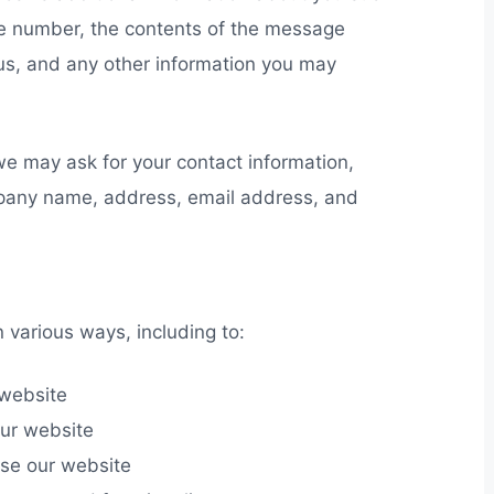
e number, the contents of the message
s, and any other information you may
we may ask for your contact information,
pany name, address, email address, and
 various ways, including to:
 website
our website
se our website