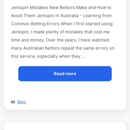
Jerkspin Mistakes New Bettors Make and How to
Avoid Them Jerkspin in Australia – Learning from
Common Betting Errors When I first started using
Jerkspin, I made plenty of mistakes that cost me
time and money. Over the years, I have watched
many Australian bettors repeat the same errors on
this service, especially when they …
Read more
Categories
Blog