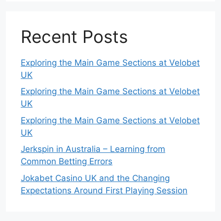
Recent Posts
Exploring the Main Game Sections at Velobet
UK
Exploring the Main Game Sections at Velobet
UK
Exploring the Main Game Sections at Velobet
UK
Jerkspin in Australia – Learning from
Common Betting Errors
Jokabet Casino UK and the Changing
Expectations Around First Playing Session