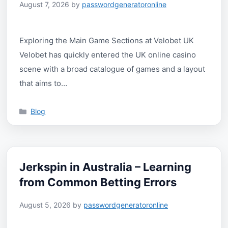
August 7, 2026
by
passwordgeneratoronline
Exploring the Main Game Sections at Velobet UK
Velobet has quickly entered the UK online casino
scene with a broad catalogue of games and a layout
that aims to…
Categories
Blog
Jerkspin in Australia – Learning
from Common Betting Errors
August 5, 2026
by
passwordgeneratoronline