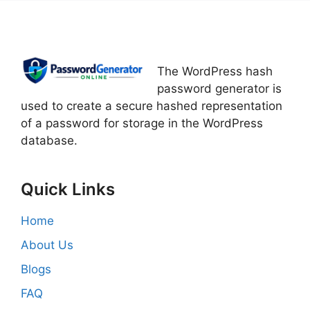
The WordPress hash
password generator is
used to create a secure hashed representation
of a password for storage in the WordPress
database.
Quick Links
Home
About Us
Blogs
FAQ