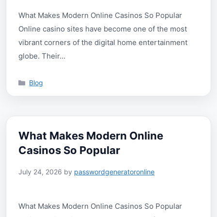
What Makes Modern Online Casinos So Popular
Online casino sites have become one of the most
vibrant corners of the digital home entertainment
globe. Their…
Categories
Blog
What Makes Modern Online
Casinos So Popular
July 24, 2026
by
passwordgeneratoronline
What Makes Modern Online Casinos So Popular