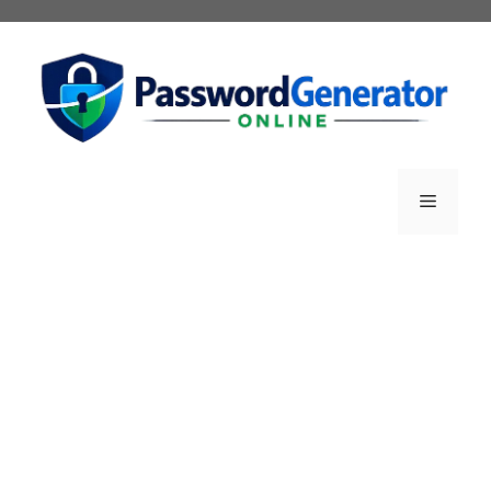
Skip
to
content
Menu