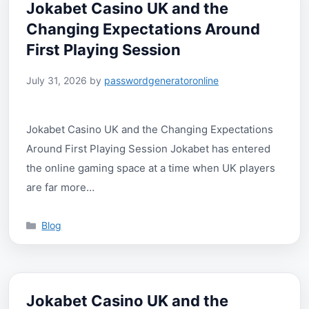
Jokabet Casino UK and the
Changing Expectations Around
First Playing Session
July 31, 2026
by
passwordgeneratoronline
Jokabet Casino UK and the Changing Expectations
Around First Playing Session Jokabet has entered
the online gaming space at a time when UK players
are far more…
Categories
Blog
Jokabet Casino UK and the