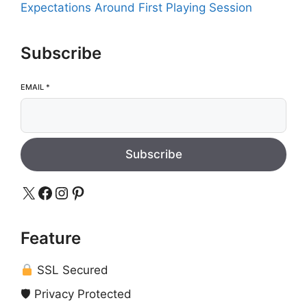
Expectations Around First Playing Session
Subscribe
EMAIL
*
Subscribe
X
Facebook
Instagram
Pinterest
Feature
SSL Secured
🛡 Privacy Protected