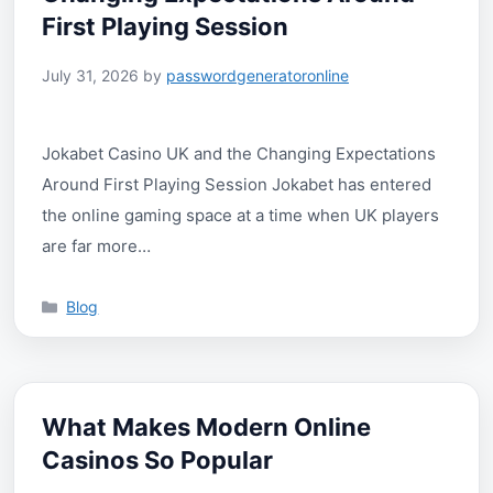
First Playing Session
July 31, 2026
by
passwordgeneratoronline
Jokabet Casino UK and the Changing Expectations
Around First Playing Session Jokabet has entered
the online gaming space at a time when UK players
are far more…
Categories
Blog
What Makes Modern Online
Casinos So Popular