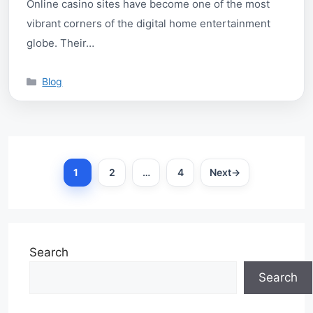
Online casino sites have become one of the most
vibrant corners of the digital home entertainment
globe. Their…
Categories
Blog
1
2
…
4
Next
→
Page
Page
Page
Search
Search