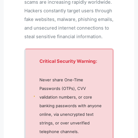
scams are increasing rapidly worldwide.
Hackers constantly target users through
fake websites, malware, phishing emails,
and unsecured internet connections to
steal sensitive financial information.
Critical Security Warning:
Never share One-Time
Passwords (OTPs), CVV
validation numbers, or core
banking passwords with anyone
online, via unencrypted text
strings, or over unverified
telephone channels.