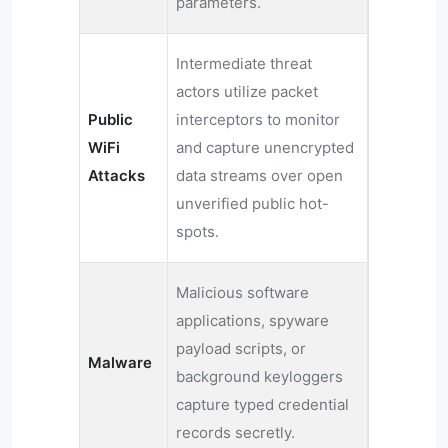
parameters.
Intermediate threat
actors utilize packet
Public
interceptors to monitor
WiFi
and capture unencrypted
Attacks
data streams over open
unverified public hot-
spots.
Malicious software
applications, spyware
payload scripts, or
Malware
background keyloggers
capture typed credential
records secretly.