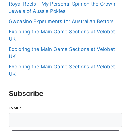
Royal Reels – My Personal Spin on the Crown
Jewels of Aussie Pokies
Gwcasino Experiments for Australian Bettors
Exploring the Main Game Sections at Velobet
UK
Exploring the Main Game Sections at Velobet
UK
Exploring the Main Game Sections at Velobet
UK
Subscribe
EMAIL
*