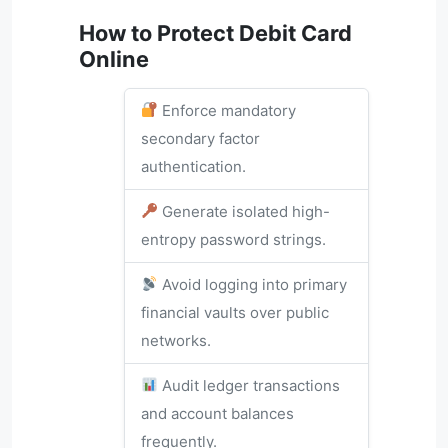
How to Protect Debit Card
Online
Enforce mandatory
secondary factor
authentication.
Generate isolated high-
entropy password strings.
Avoid logging into primary
financial vaults over public
networks.
Audit ledger transactions
and account balances
frequently.