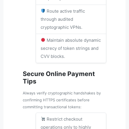
Route active traffic
through audited
cryptographic VPNs.
Maintain absolute dynamic
secrecy of token strings and
CVV blocks.
Secure Online Payment
Tips
Always verify cryptographic handshakes by
confirming HTTPS certificates before
committing transactional tokens:
Restrict checkout
operations only to highly