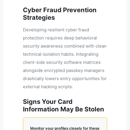
Cyber Fraud Prevention
Strategies
Developing resilient cyber fraud
protection requires deep behavioral
security awareness combined with clean
technical isolation habits. Integrating
client-side security software matrices
alongside encrypted passkey managers
drastically lowers entry opportunities for
external hacking scripts.
Signs Your Card
Information May Be Stolen
Monitor your profiles closely for these