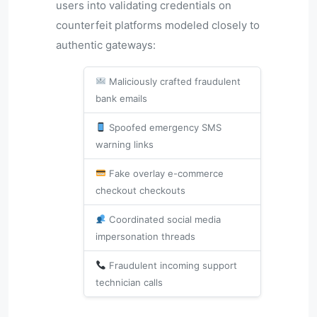
users into validating credentials on
counterfeit platforms modeled closely to
authentic gateways:
Maliciously crafted fraudulent
bank emails
Spoofed emergency SMS
warning links
Fake overlay e-commerce
checkout checkouts
Coordinated social media
impersonation threads
Fraudulent incoming support
technician calls