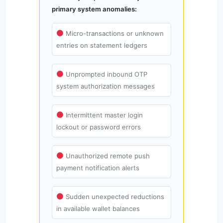
primary system anomalies:
Micro-transactions or unknown
entries on statement ledgers
Unprompted inbound OTP
system authorization messages
Intermittent master login
lockout or password errors
Unauthorized remote push
payment notification alerts
Sudden unexpected reductions
in available wallet balances