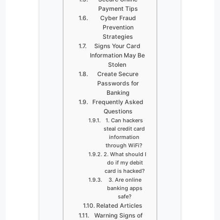
Payment Tips
Cyber Fraud
Prevention
Strategies
Signs Your Card
Information May Be
Stolen
Create Secure
Passwords for
Banking
Frequently Asked
Questions
1. Can hackers
steal credit card
information
through WiFi?
2. What should I
do if my debit
card is hacked?
3. Are online
banking apps
safe?
Related Articles
Warning Signs of