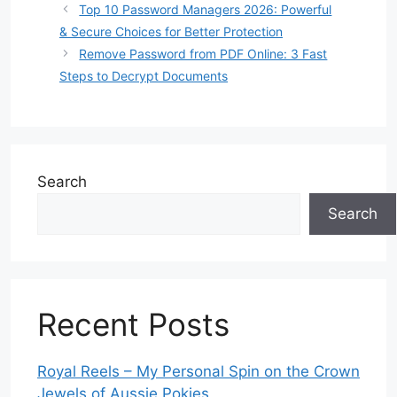
Top 10 Password Managers 2026: Powerful
& Secure Choices for Better Protection
Remove Password from PDF Online: 3 Fast
Steps to Decrypt Documents
Search
Search
Recent Posts
Royal Reels – My Personal Spin on the Crown
Jewels of Aussie Pokies