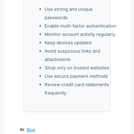
Use strong and unique
passwords
Enable multi-factor authentication
Monitor account activity regularly
Keep devices updated
Avoid suspicious links and
attachments
Shop only on trusted websites
Use secure payment methods
Review credit card statements
frequently
Categories
Blog