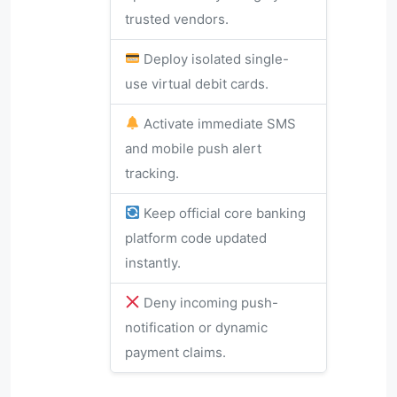
trusted vendors.
Deploy isolated single-
use virtual debit cards.
Activate immediate SMS
and mobile push alert
tracking.
Keep official core banking
platform code updated
instantly.
Deny incoming push-
notification or dynamic
payment claims.