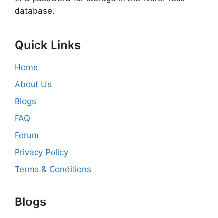
database.
Quick Links
Home
About Us
Blogs
FAQ
Forum
Privacy Policy
Terms & Conditions
Blogs