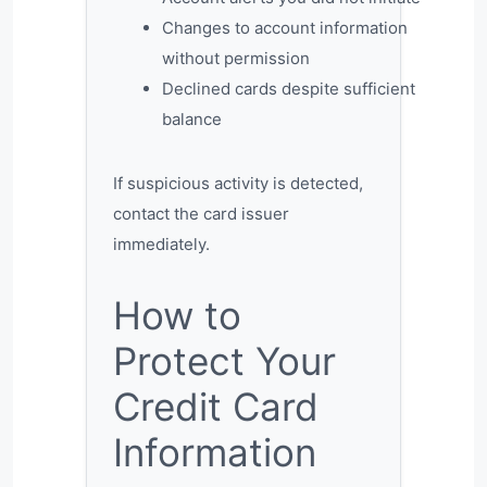
Changes to account information
without permission
Declined cards despite sufficient
balance
If suspicious activity is detected,
contact the card issuer
immediately.
How to
Protect Your
Credit Card
Information