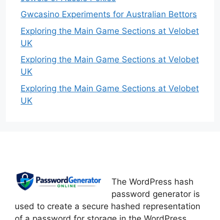
Gwcasino Experiments for Australian Bettors
Exploring the Main Game Sections at Velobet
UK
Exploring the Main Game Sections at Velobet
UK
Exploring the Main Game Sections at Velobet
UK
The WordPress hash
password generator is
used to create a secure hashed representation
of a password for storage in the WordPress