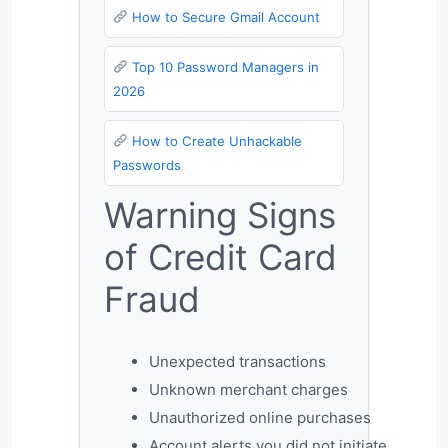
How to Secure Gmail Account
Top 10 Password Managers in
2026
How to Create Unhackable
Passwords
Warning Signs
of Credit Card
Fraud
Unexpected transactions
Unknown merchant charges
Unauthorized online purchases
Account alerts you did not initiate