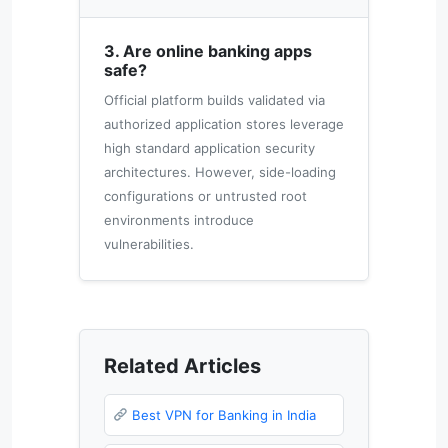
3. Are online banking apps
safe?
Official platform builds validated via
authorized application stores leverage
high standard application security
architectures. However, side-loading
configurations or untrusted root
environments introduce
vulnerabilities.
Related Articles
Best VPN for Banking in India