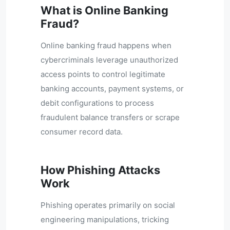
What is Online Banking
Fraud?
Online banking fraud happens when
cybercriminals leverage unauthorized
access points to control legitimate
banking accounts, payment systems, or
debit configurations to process
fraudulent balance transfers or scrape
consumer record data.
How Phishing Attacks
Work
Phishing operates primarily on social
engineering manipulations, tricking