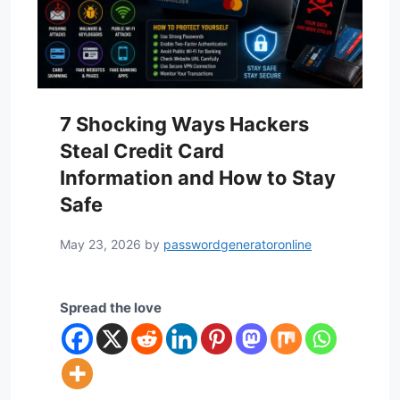
7 Shocking Ways Hackers
Steal Credit Card
Information and How to Stay
Safe
May 23, 2026
by
passwordgeneratoronline
Spread the love