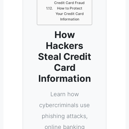
Credit Card Fraud
How to Protect
Your Credit Card
Information
How
Hackers
Steal Credit
Card
Information
Learn how
cybercriminals use
phishing attacks,
online banking