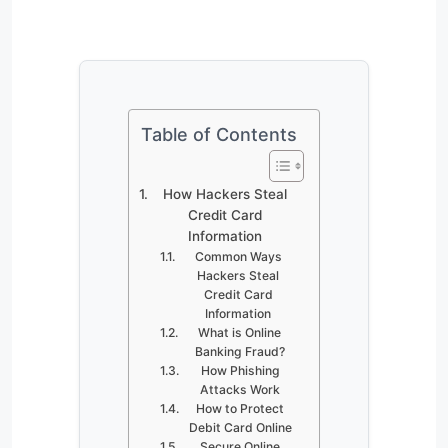
Table of Contents
How Hackers Steal
Credit Card
Information
Common Ways
Hackers Steal
Credit Card
Information
What is Online
Banking Fraud?
How Phishing
Attacks Work
How to Protect
Debit Card Online
Secure Online