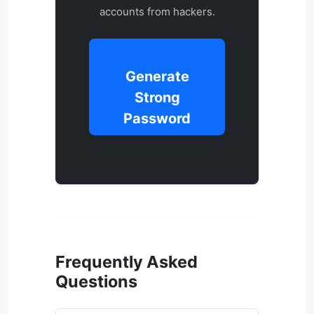
accounts from hackers.
Generate
Strong
Password
Frequently Asked
Questions