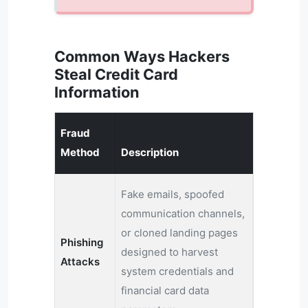
Common Ways Hackers
Steal Credit Card
Information
Fraud
Method
Description
Fake emails, spoofed
communication channels,
or cloned landing pages
Phishing
designed to harvest
Attacks
system credentials and
financial card data