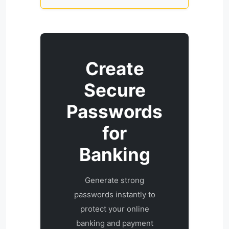
Create
Secure
Passwords
for
Banking
Generate strong
passwords instantly to
protect your online
banking and payment