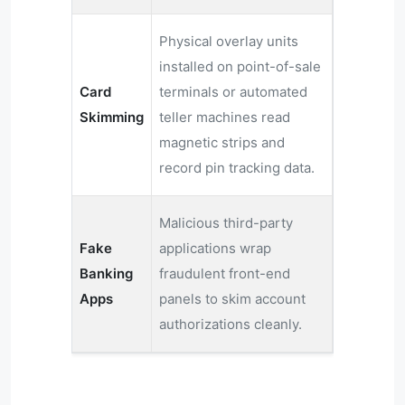
Physical overlay units
installed on point-of-sale
Card
terminals or automated
Skimming
teller machines read
magnetic strips and
record pin tracking data.
Malicious third-party
Fake
applications wrap
Banking
fraudulent front-end
Apps
panels to skim account
authorizations cleanly.