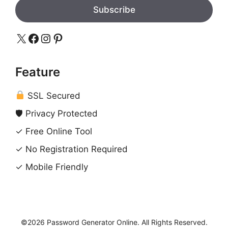
Subscribe
X
Facebook
Instagram
Pinterest
Feature
SSL Secured
🛡 Privacy Protected
✓ Free Online Tool
✓ No Registration Required
✓ Mobile Friendly
©2026 Password Generator Online. All Rights Reserved.