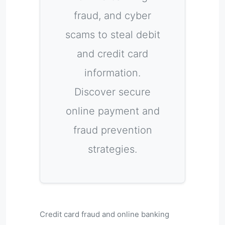
fraud, and cyber
scams to steal debit
and credit card
information.
Discover secure
online payment and
fraud prevention
strategies.
Credit card fraud and online banking