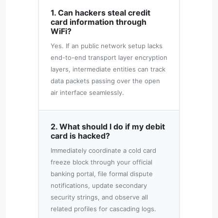
1. Can hackers steal credit
card information through
WiFi?
Yes. If an public network setup lacks
end-to-end transport layer encryption
layers, intermediate entities can track
data packets passing over the open
air interface seamlessly.
2. What should I do if my debit
card is hacked?
Immediately coordinate a cold card
freeze block through your official
banking portal, file formal dispute
notifications, update secondary
security strings, and observe all
related profiles for cascading logs.