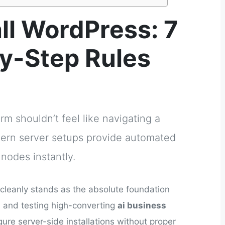
ll WordPress: 7
y-Step Rules
rm shouldn’t feel like navigating a
ern server setups provide automated
nodes instantly.
cleanly stands as the absolute foundation
 and testing high-converting
ai business
ure server-side installations without proper