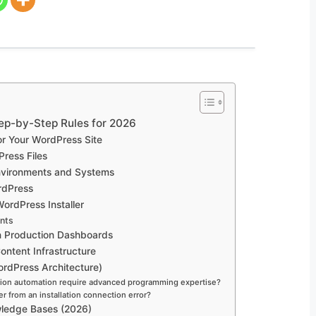
tep-by-Step Rules for 2026
or Your WordPress Site
ress Files
nvironments and Systems
rdPress
ordPress Installer
ents
in Production Dashboards
ontent Infrastructure
rdPress Architecture)
ion automation require advanced programming expertise?
er from an installation connection error?
wledge Bases (2026)