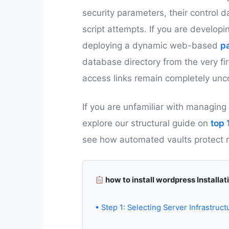
security parameters, their control
script attempts. If you are developi
deploying a dynamic web-based
p
database directory from the very fi
access links remain completely un
If you are unfamiliar with managing
explore our structural guide on
top
see how automated vaults protect m
how to install wordpress Installat
• Step 1: Selecting Server Infrastruct