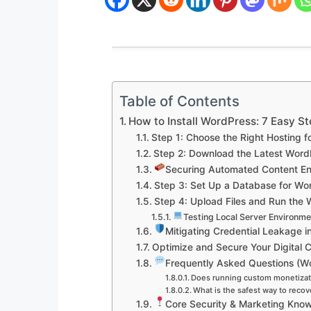
Table of Contents
How to Install WordPress: 7 Easy S
Step 1: Choose the Right Hosting f
Step 2: Download the Latest WordP
Securing Automated Content E
Step 3: Set Up a Database for Wo
Step 4: Upload Files and Run the W
Testing Local Server Environm
Mitigating Credential Leakage 
Optimize and Secure Your Digital C
Frequently Asked Questions (Wo
Does running custom monetizat
What is the safest way to recov
Core Security & Marketing Kno