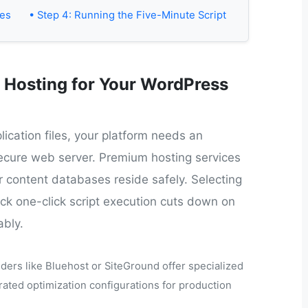
des
• Step 4: Running the Five-Minute Script
t Hosting for Your WordPress
ication files, your platform needs an
secure web server. Premium hosting services
ur content databases reside safely. Selecting
ick one-click script execution cuts down on
ably.
ders like Bluehost or SiteGround offer specialized
ated optimization configurations for production