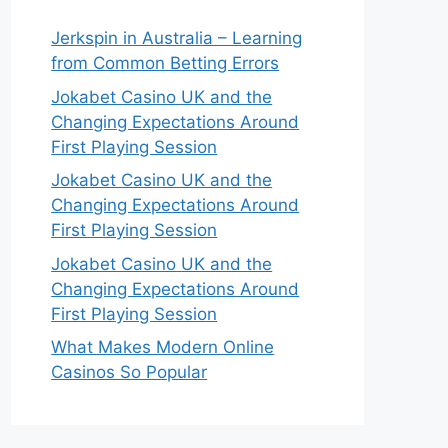
Jerkspin in Australia – Learning
from Common Betting Errors
Jokabet Casino UK and the
Changing Expectations Around
First Playing Session
Jokabet Casino UK and the
Changing Expectations Around
First Playing Session
Jokabet Casino UK and the
Changing Expectations Around
First Playing Session
What Makes Modern Online
Casinos So Popular