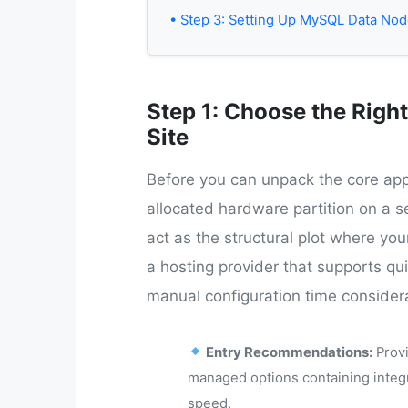
• Step 3: Setting Up MySQL Data No
Step 1: Choose the Righ
Site
Before you can unpack the core appl
allocated hardware partition on a 
act as the structural plot where yo
a hosting provider that supports qu
manual configuration time consider
Entry Recommendations:
Provi
managed options containing integr
speed.