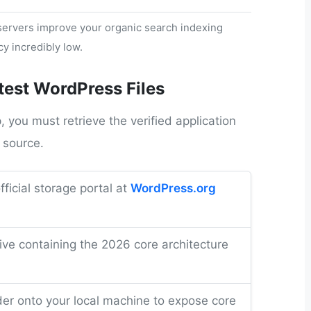
servers improve your organic search indexing
cy incredibly low.
test WordPress Files
p, you must retrieve the verified application
y source.
fficial storage portal at
WordPress.org
hive containing the 2026 core architecture
der onto your local machine to expose core