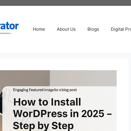
Home
About Us
Blogs
Digital P