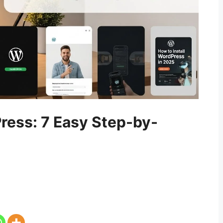
Press: 7 Easy Step-by-