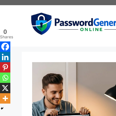
Skip
to
content
0
Shares