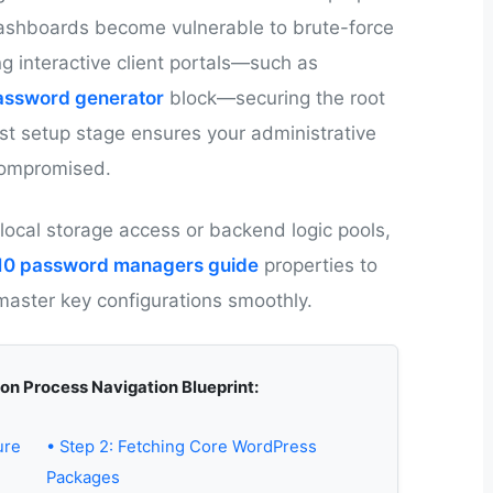
 dashboards become vulnerable to brute-force
ng interactive client portals—such as
assword generator
block—securing the root
rst setup stage ensures your administrative
compromised.
 local storage access or backend logic pools,
 10 password managers guide
properties to
aster key configurations smoothly.
ion Process Navigation Blueprint:
ure
• Step 2: Fetching Core WordPress
Packages