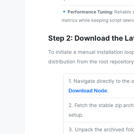
Performance Tuning:
Reliable 
metrics while keeping script laten
Step 2: Download the La
To initiate a manual installation loo
distribution from the root repositor
Navigate directly to the o
Download Node
.
Fetch the stable zip arc
setup.
Unpack the archived fol