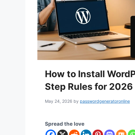
How to Install Word
Step Rules for 2026
May 24, 2026
by
passwordgeneratoronline
Spread the love