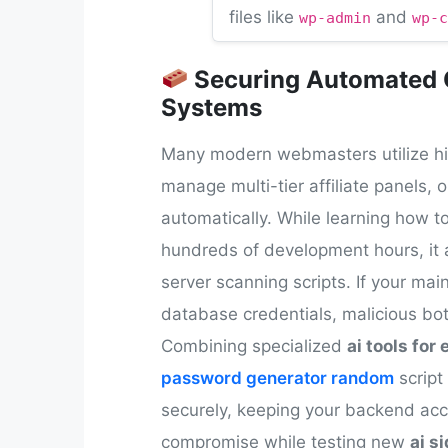
files like
and
wp-admin
wp-c
Securing Automated 
Systems
Many modern webmasters utilize 
manage multi-tier affiliate panels,
automatically. While learning how t
hundreds of development hours, it 
server scanning scripts. If your mai
database credentials, malicious bots
Combining specialized
ai tools for
password generator random
script
securely, keeping your backend acce
compromise while testing new
ai s