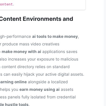
.
ontent
Content Environments and
high-performance
ai tools to make money
,
 or produce mass video creatives
o
make money with ai
applications saves
also increases your exposure to malicious
n content directory relies on standard
 can easily hijack your active digital assets.
 earning online
alongside a localized
 helps you
earn money using ai
assets
ss panels fully isolated from credential
ide hustle tools
.