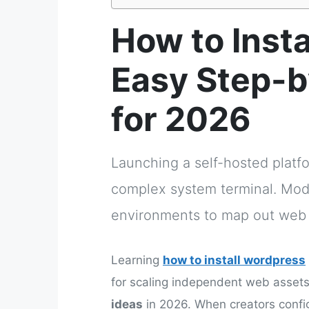
How to Insta
Easy Step-b
for 2026
Launching a self-hosted platfo
complex system terminal. Mod
environments to map out web 
Learning
how to install wordpress
for scaling independent web assets
ideas
in 2026. When creators config