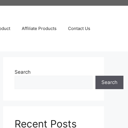
roduct
Affiliate Products
Contact Us
Search
Search
Recent Posts