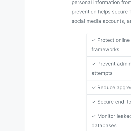
personal information from
prevention helps secure f
social media accounts, an
✓ Protect online
frameworks
✓ Prevent admini
attempts
✓ Reduce aggres
✓ Secure end-to-
✓ Monitor leaked
databases