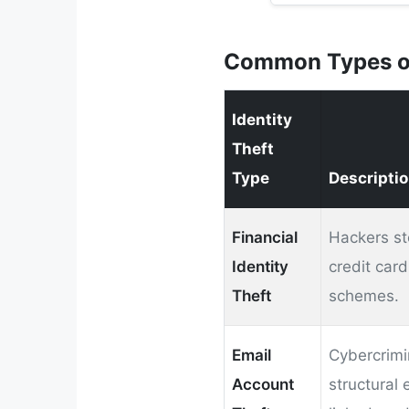
Common Types of 
Identity
Theft
Type
Descriptio
Financial
Hackers ste
Identity
credit card
Theft
schemes.
Email
Cybercrimi
Account
structural