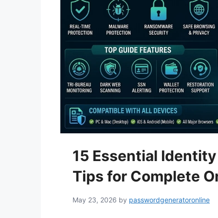
15 Essential Identit
Tips for Complete O
May 23, 2026
by
passwordgeneratoronline