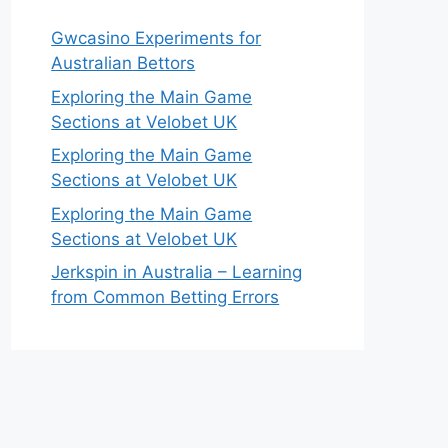
Gwcasino Experiments for
Australian Bettors
Exploring the Main Game
Sections at Velobet UK
Exploring the Main Game
Sections at Velobet UK
Exploring the Main Game
Sections at Velobet UK
Jerkspin in Australia – Learning
from Common Betting Errors