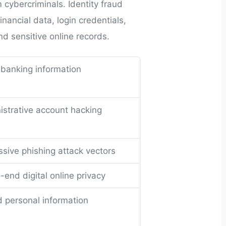
 cybercriminals. Identity fraud
inancial data, login credentials,
d sensitive online records.
 banking information
strative account hacking
sive phishing attack vectors
end digital online privacy
 personal information