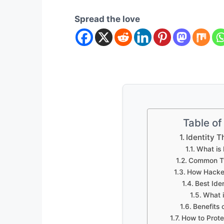
Spread the love
Table of
Identity T
What is 
Common Typ
How Hacker
Best Ide
What 
Benefits 
How to Prote