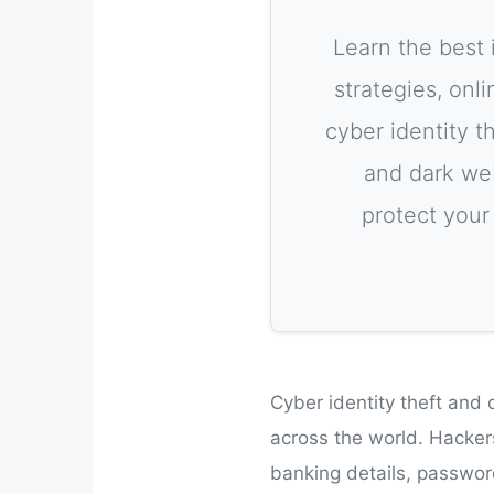
Learn the best 
strategies, onli
cyber identity t
and dark web
protect your
Cyber identity theft and 
across the world. Hackers
banking details, passwor