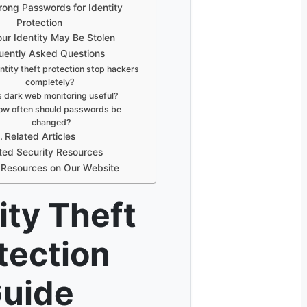
rong Passwords for Identity
Protection
our Identity May Be Stolen
uently Asked Questions
entity theft protection stop hackers
completely?
Is dark web monitoring useful?
ow often should passwords be
changed?
Related Articles
ted Security Resources
 Resources on Our Website
ity Theft
tection
uide