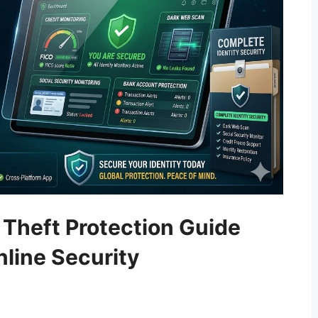
y Theft Protection Guide
nline Security