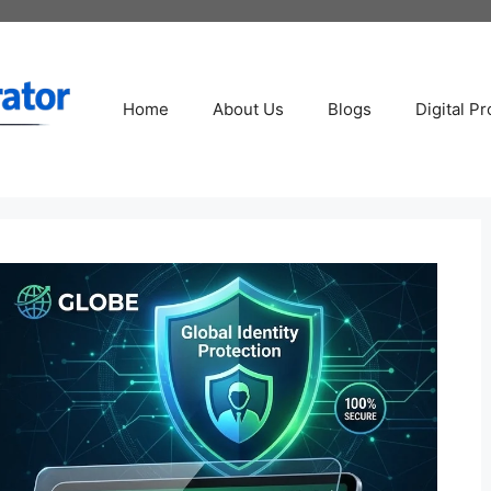
Home
About Us
Blogs
Digital P