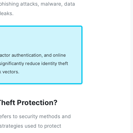
 phishing attacks, malware, data
leaks.
ctor authentication, and online
significantly reduce identity theft
 vectors.
Theft Protection?
 refers to security methods and
 strategies used to protect