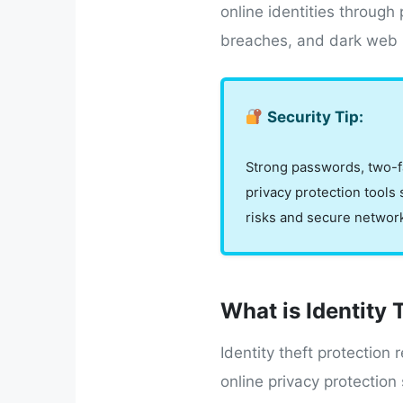
online identities through
breaches, and dark web 
Security Tip:
Strong passwords, two-fa
privacy protection tools 
risks and secure network
What is Identity 
Identity theft protection
online privacy protection