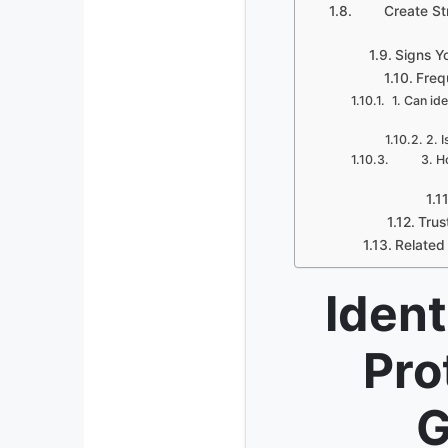
Create St
Signs Y
Freq
1. Can id
2. 
3. H
Trus
Related
Ident
Pro
G