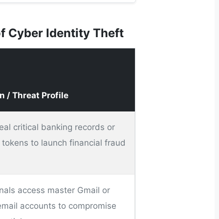
Cyber Identity Theft
n / Threat Profile
al critical banking records or
 tokens to launch financial fraud
nals access master Gmail or
 email accounts to compromise