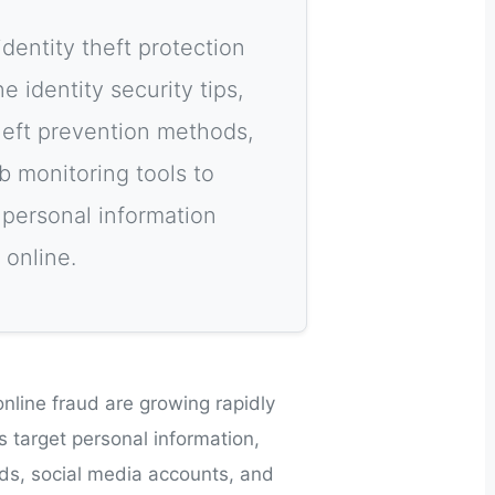
identity theft protection
ne identity security tips,
heft prevention methods,
 monitoring tools to
 personal information
online.
online fraud are growing rapidly
 target personal information,
ds, social media accounts, and