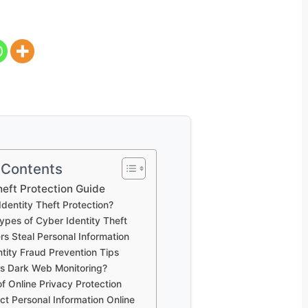
 Contents
heft Protection Guide
Identity Theft Protection?
es of Cyber Identity Theft
s Steal Personal Information
ntity Fraud Prevention Tips
is Dark Web Monitoring?
of Online Privacy Protection
ct Personal Information Online