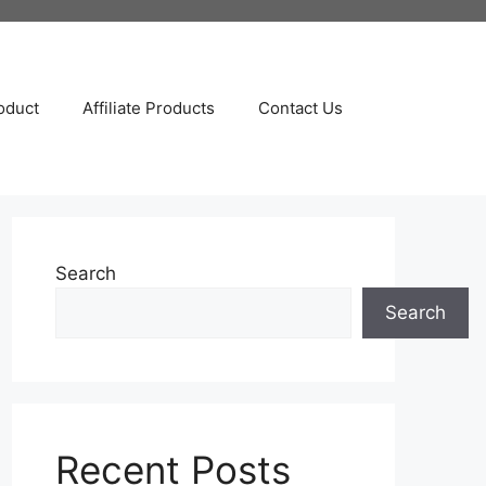
roduct
Affiliate Products
Contact Us
Search
Search
Recent Posts