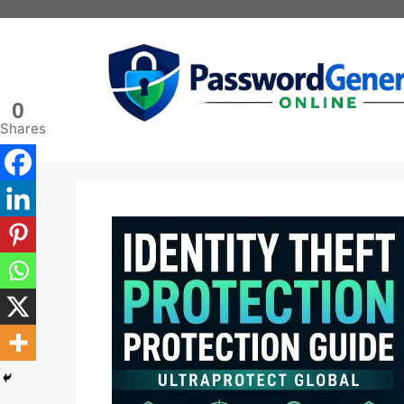
Skip
to
content
0
Shares