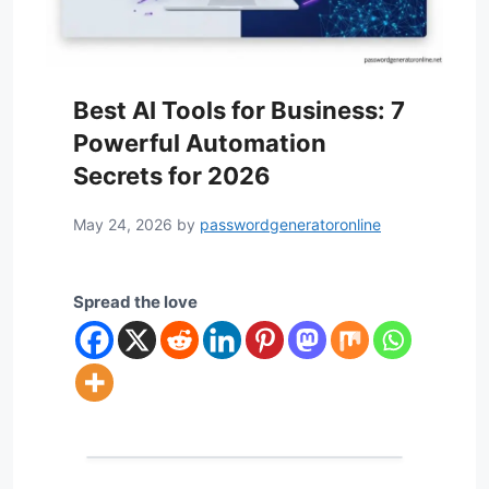
Best AI Tools for Business: 7
Powerful Automation
Secrets for 2026
May 24, 2026
by
passwordgeneratoronline
Spread the love