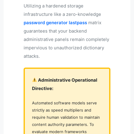
Utilizing a hardened storage
infrastructure like a zero-knowledge
password generator lastpass
matrix
guarantees that your backend
administrative panels remain completely
impervious to unauthorized dictionary
attacks.
Administrative Operational
Directive:
Automated software models serve
strictly as speed multipliers and
require human validation to maintain
content authority parameters. To
evaluate modern frameworks