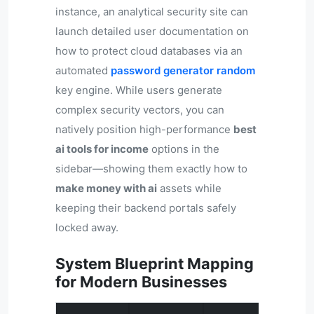
instance, an analytical security site can
launch detailed user documentation on
how to protect cloud databases via an
automated
password generator random
key engine. While users generate
complex security vectors, you can
natively position high-performance
best
ai tools for income
options in the
sidebar—showing them exactly how to
make money with ai
assets while
keeping their backend portals safely
locked away.
System Blueprint Mapping
for Modern Businesses