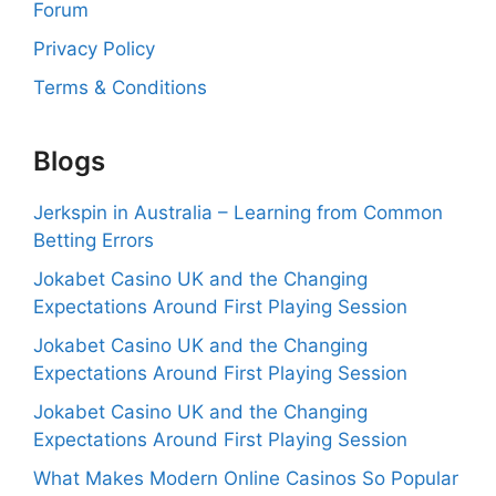
Forum
Privacy Policy
Terms & Conditions
Blogs
Jerkspin in Australia – Learning from Common
Betting Errors
Jokabet Casino UK and the Changing
Expectations Around First Playing Session
Jokabet Casino UK and the Changing
Expectations Around First Playing Session
Jokabet Casino UK and the Changing
Expectations Around First Playing Session
What Makes Modern Online Casinos So Popular