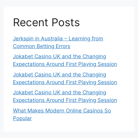
Recent Posts
Jerkspin in Australia – Learning from
Common Betting Errors
Jokabet Casino UK and the Changing
Expectations Around First Playing Session
Jokabet Casino UK and the Changing
Expectations Around First Playing Session
Jokabet Casino UK and the Changing
Expectations Around First Playing Session
What Makes Modern Online Casinos So
Popular