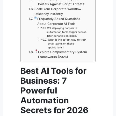
Portals Against Script Threats
Scale Your Corporate Workflow
Efficiency Instantly
Frequently Asked Questions
About Corporate AI Tools
Will deploying corporate
automation tools trigger search
filter penalties on blogs?
What is the safest way to train
small teams on these
applications?
Explore Complementary System
Frameworks (2026)
Best AI Tools for
Business: 7
Powerful
Automation
Secrets for 2026