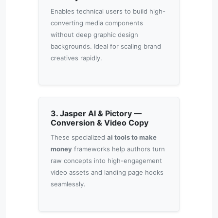
Enables technical users to build high-
converting media components
without deep graphic design
backgrounds. Ideal for scaling brand
creatives rapidly.
3. Jasper AI & Pictory —
Conversion & Video Copy
These specialized
ai tools to make
money
frameworks help authors turn
raw concepts into high-engagement
video assets and landing page hooks
seamlessly.