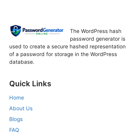
The WordPress hash
password generator is
used to create a secure hashed representation
of a password for storage in the WordPress
database.
Quick Links
Home
About Us
Blogs
FAQ