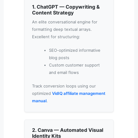
1. ChatGPT — Copywriting &
Content Strategy
An elite conversational engine for
formatting deep textual arrays.
Excellent for structuring:
SEO-optimized informative
blog posts
Custom customer support
and email flows
Track conversion loops using our
optimized
VidIQ affiliate management
manual
.
2. Canva — Automated Visual
Identity Kits