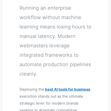
Running an enterprise
workflow without machine
learning means losing hours to
manual latency. Modern
webmasters leverage
integrated frameworks to
automate production pipelines
cleanly.
Deploying the
best AI tools for business
execution stands out as the ultimate
strategic lever for modern brands
seeking to dominate competitive