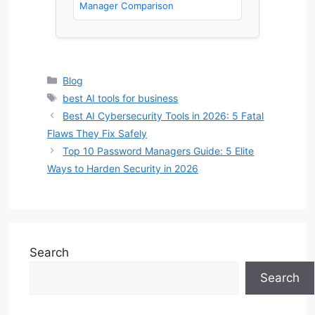
Manager Comparison
Categories
Blog
Tags
best AI tools for business
Best AI Cybersecurity Tools in 2026: 5 Fatal
Flaws They Fix Safely
Top 10 Password Managers Guide: 5 Elite
Ways to Harden Security in 2026
Search
Search