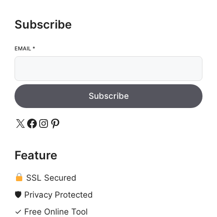
Subscribe
EMAIL
*
Subscribe
X
Facebook
Instagram
Pinterest
Feature
SSL Secured
🛡 Privacy Protected
✓ Free Online Tool