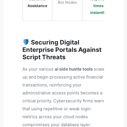
Bot Nodes
Assistance
times
instantly
Securing Digital
Enterprise Portals Against
Script Threats
As your various
ai side hustle tools
scale
up and begin processing active financial
transactions, reinforcing your
administrative access points becomes a
critical priority. Cybersecurity firms warn
that using repetitive or weak login
metrics across your cloud nodes
compromises your database layer.