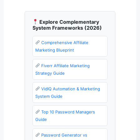
Explore Complementary
System Frameworks (2026)
Comprehensive Affiliate
Marketing Blueprint
Fiverr Affiliate Marketing
Strategy Guide
VidIQ Automation & Marketing
System Guide
Top 10 Password Managers
Guide
Password Generator vs