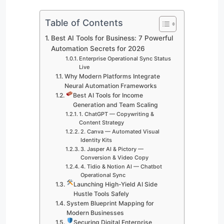
Table of Contents
Best AI Tools for Business: 7 Powerful
Automation Secrets for 2026
Enterprise Operational Sync Status
Live
Why Modern Platforms Integrate
Neural Automation Frameworks
Best AI Tools for Income
Generation and Team Scaling
1. ChatGPT — Copywriting &
Content Strategy
2. Canva — Automated Visual
Identity Kits
3. Jasper AI & Pictory —
Conversion & Video Copy
4. Tidio & Notion AI — Chatbot
Operational Sync
Launching High-Yield AI Side
Hustle Tools Safely
System Blueprint Mapping for
Modern Businesses
Securing Digital Enterprise