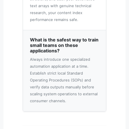
text arrays with genuine technical
research, your content index
performance remains safe.
What is the safest way to train
small teams on these
applications?
Always introduce one specialized
automation application at a time.
Establish strict local Standard
Operating Procedures (SOPs) and
verify data outputs manually before
scaling system operations to external
consumer channels.