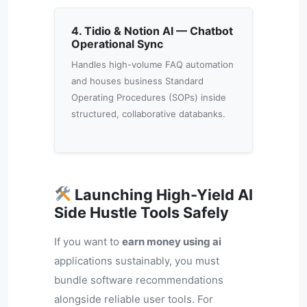
4. Tidio & Notion AI — Chatbot
Operational Sync
Handles high-volume FAQ automation
and houses business Standard
Operating Procedures (SOPs) inside
structured, collaborative databanks.
Launching High-Yield AI
Side Hustle Tools Safely
If you want to
earn money using ai
applications sustainably, you must
bundle software recommendations
alongside reliable user tools. For