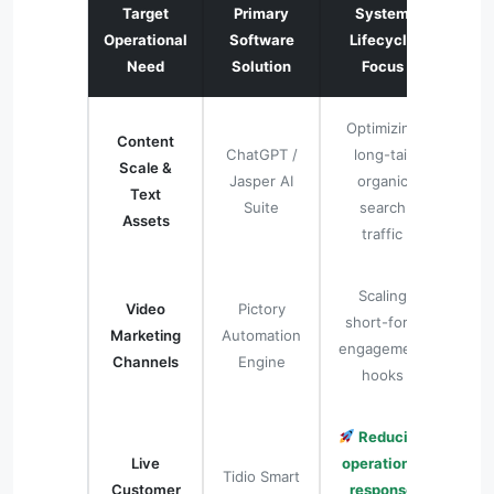
Target
Primary
System
Operational
Software
Lifecycle
Need
Solution
Focus
Optimizing
Content
ChatGPT /
long-tail
Scale &
Jasper AI
organic
Text
Suite
search
Assets
traffic
Scaling
Video
Pictory
short-form
Marketing
Automation
engagement
Channels
Engine
hooks
Reducing
Live
operational
Tidio Smart
Customer
response