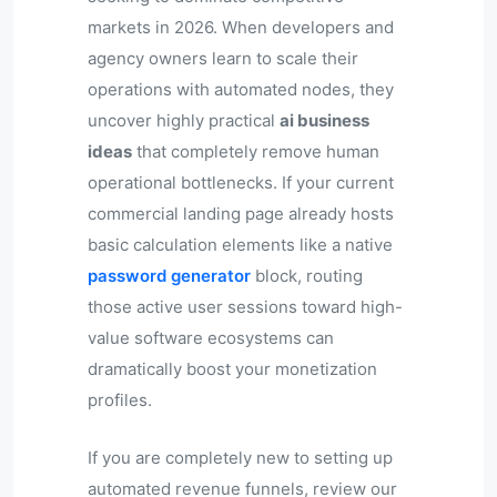
markets in 2026. When developers and
agency owners learn to scale their
operations with automated nodes, they
uncover highly practical
ai business
ideas
that completely remove human
operational bottlenecks. If your current
commercial landing page already hosts
basic calculation elements like a native
password generator
block, routing
those active user sessions toward high-
value software ecosystems can
dramatically boost your monetization
profiles.
If you are completely new to setting up
automated revenue funnels, review our