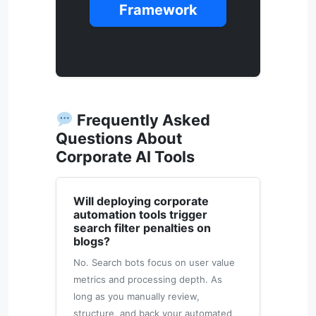
Framework
Frequently Asked
Questions About
Corporate AI Tools
Will deploying corporate
automation tools trigger
search filter penalties on
blogs?
No. Search bots focus on user value
metrics and processing depth. As
long as you manually review,
structure, and back your automated