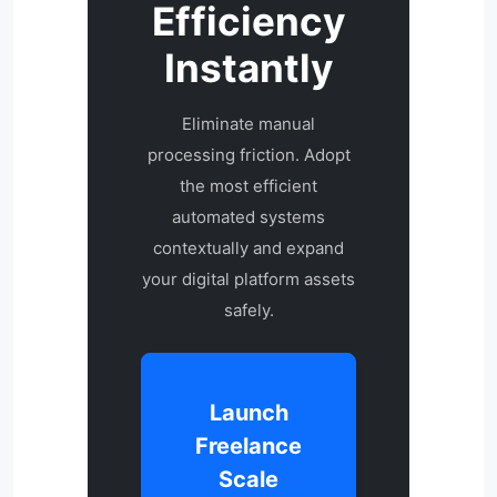
Efficiency
Instantly
Eliminate manual
processing friction. Adopt
the most efficient
automated systems
contextually and expand
your digital platform assets
safely.
Launch
Freelance
Scale