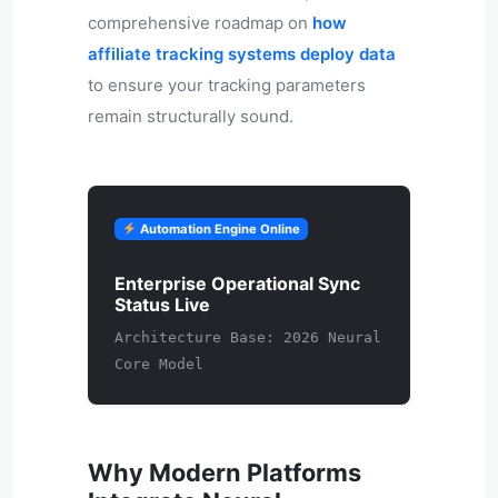
comprehensive roadmap on
how
affiliate tracking systems deploy data
to ensure your tracking parameters
remain structurally sound.
Automation Engine Online
Enterprise Operational Sync
Status Live
Architecture Base: 2026 Neural
Core Model
Why Modern Platforms