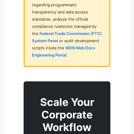
regarding programmatic
transparency and data access
standards, analyze the official
compliance rulebooks managed by
the
Federal Trade Commission (FTC)
System Panel
or audit development
scripts inside the
MDN Web Docs
Engineering Portal
.
Scale Your
Corporate
Workflow