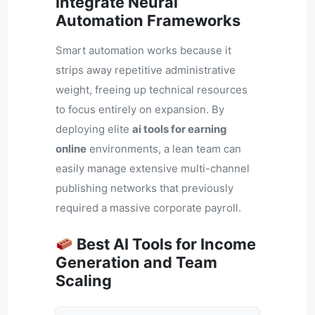
Integrate Neural
Automation Frameworks
Smart automation works because it
strips away repetitive administrative
weight, freeing up technical resources
to focus entirely on expansion. By
deploying elite
ai tools for earning
online
environments, a lean team can
easily manage extensive multi-channel
publishing networks that previously
required a massive corporate payroll.
Best AI Tools for Income
Generation and Team
Scaling