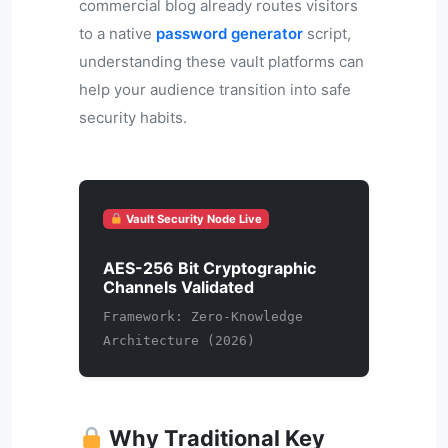
commercial blog already routes visitors
to a native
password generator
script,
understanding these vault platforms can
help your audience transition into safe
security habits.
Vault Security Node Live
AES-256 Bit Cryptographic
Channels Validated
Framework: Zero-Knowledge
Architecture (2026)
Why Traditional Key