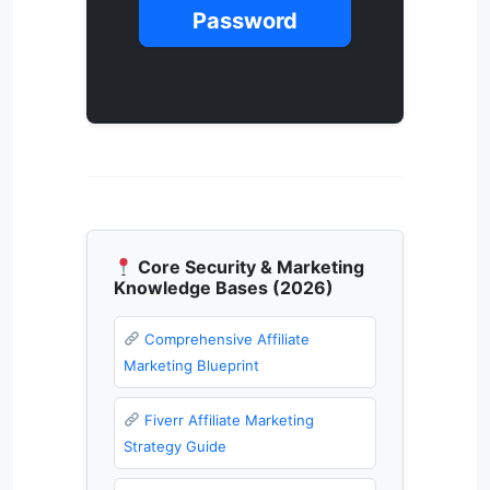
Password
Core Security & Marketing
Knowledge Bases (2026)
Comprehensive Affiliate
Marketing Blueprint
Fiverr Affiliate Marketing
Strategy Guide