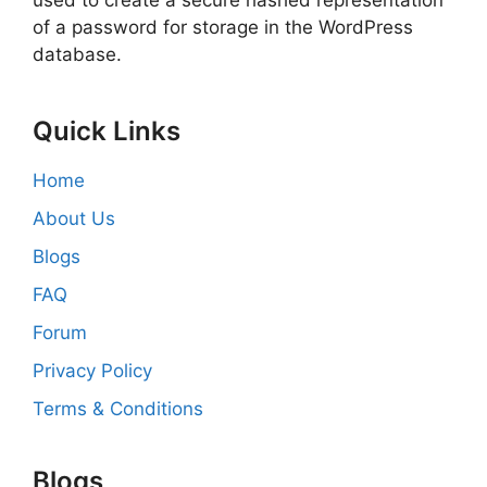
used to create a secure hashed representation
of a password for storage in the WordPress
database.
Quick Links
Home
About Us
Blogs
FAQ
Forum
Privacy Policy
Terms & Conditions
Blogs