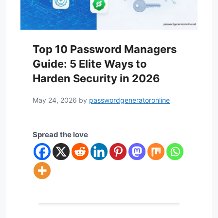
Top 10 Password Managers
Guide: 5 Elite Ways to
Harden Security in 2026
May 24, 2026
by
passwordgeneratoronline
Spread the love