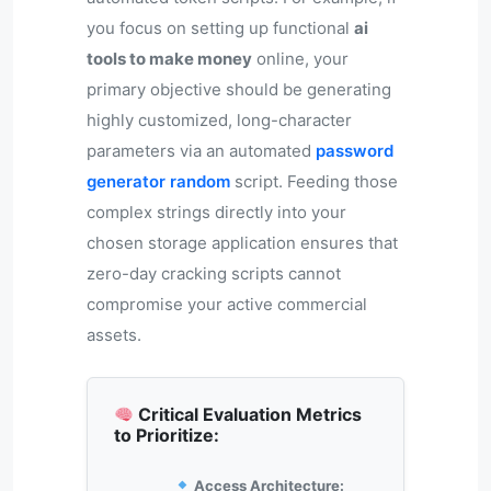
you focus on setting up functional
ai
tools to make money
online, your
primary objective should be generating
highly customized, long-character
parameters via an automated
password
generator random
script. Feeding those
complex strings directly into your
chosen storage application ensures that
zero-day cracking scripts cannot
compromise your active commercial
assets.
Critical Evaluation Metrics
to Prioritize:
Access Architecture: