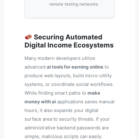
remote testing networks.
Securing Automated
Digital Income Ecosystems
Many modern developers utilize
advanced
ai tools for earning online
to
produce web layouts, build micro-utility
systems, or coordinate social workflows.
While finding smart paths to
make
money with ai
applications saves manual
hours, it also expands your digital
surface area to security threats. If your
administrative backend passwords are
simple, malicious scripts can easily