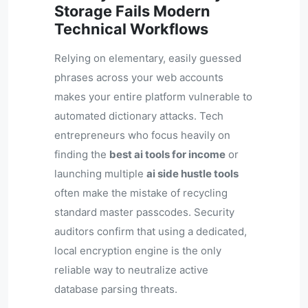
Storage Fails Modern
Technical Workflows
Relying on elementary, easily guessed
phrases across your web accounts
makes your entire platform vulnerable to
automated dictionary attacks. Tech
entrepreneurs who focus heavily on
finding the
best ai tools for income
or
launching multiple
ai side hustle tools
often make the mistake of recycling
standard master passcodes. Security
auditors confirm that using a dedicated,
local encryption engine is the only
reliable way to neutralize active
database parsing threats.