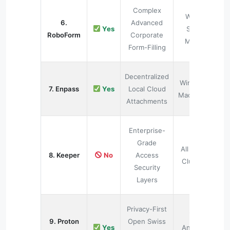
Complex
Web &
6.
Advanced
Yes
Smart
RoboForm
Corporate
Mobile
Form-Filling
Decentralized
Windows,
7. Enpass
Yes
Local Cloud
Mac, Linux
Attachments
Enterprise-
Grade
All Active
8. Keeper
No
Access
Clusters
Security
Layers
Privacy-First
iOS,
9. Proton
Open Swiss
Yes
Android,