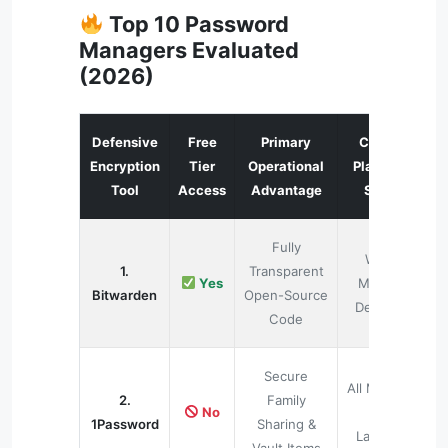
Top 10 Password
Managers Evaluated
(2026)
Defensive
Free
Primary
Cross-
Encryption
Tier
Operational
Platform
Tool
Access
Advantage
Sync
Fully
Web,
1.
Transparent
Yes
Mobile,
Bitwarden
Open-Source
Desktop
Code
Secure
All Modern
2.
Family
No
OS
1Password
Sharing &
Layouts