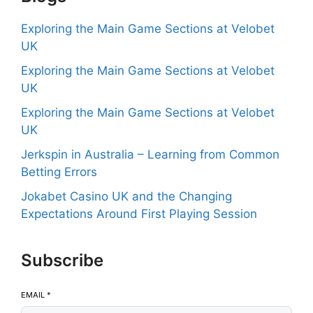
Exploring the Main Game Sections at Velobet
UK
Exploring the Main Game Sections at Velobet
UK
Exploring the Main Game Sections at Velobet
UK
Jerkspin in Australia – Learning from Common
Betting Errors
Jokabet Casino UK and the Changing
Expectations Around First Playing Session
Subscribe
EMAIL
*