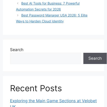
Best AI Tools for Business: 7 Powerful
Automation Secrets for 2026
Best Password Manager USA 2026: 5 Elite
Ways to Harden Cloud Identity
Search
Search
Recent Posts
Exploring the Main Game Sections at Velobet
UK