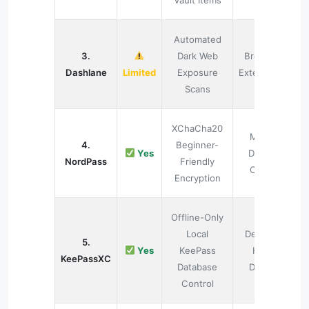
Vault Items
Automated
3.
Dark Web
Browser
Dashlane
Limited
Exposure
Extensions
Scans
XChaCha20
Multi-
4.
Beginner-
Yes
Device
NordPass
Friendly
Cloud
Encryption
Offline-Only
Local
Desktop
5.
Yes
KeePass
Hard
KeePassXC
Database
Drives
Control