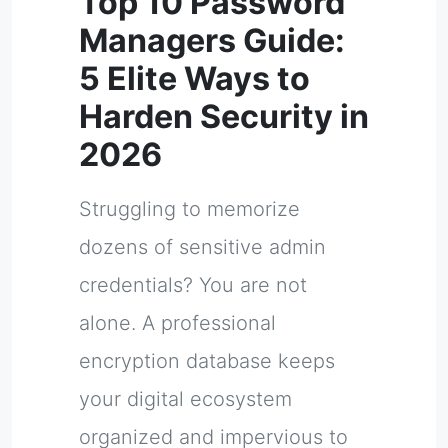
Top 10 Password
Managers Guide:
5 Elite Ways to
Harden Security in
2026
Struggling to memorize
dozens of sensitive admin
credentials? You are not
alone. A professional
encryption database keeps
your digital ecosystem
organized and impervious to