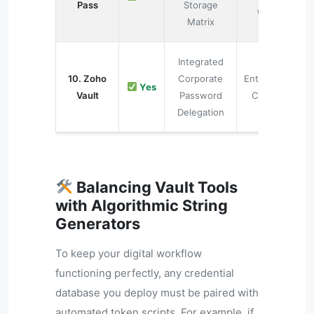
Pass
Storage
Web
Matrix
Integrated
10. Zoho
Corporate
Enterprise
Yes
Vault
Password
Clouds
Delegation
Balancing Vault Tools
with Algorithmic String
Generators
To keep your digital workflow
functioning perfectly, any credential
database you deploy must be paired with
automated token scripts. For example, if