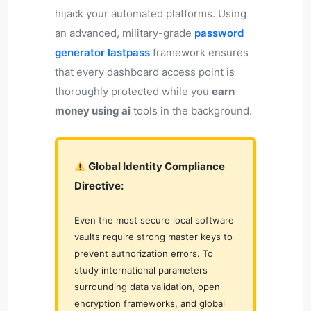
hijack your automated platforms. Using
an advanced, military-grade
password
generator lastpass
framework ensures
that every dashboard access point is
thoroughly protected while you
earn
money using ai
tools in the background.
Global Identity Compliance
Directive:
Even the most secure local software
vaults require strong master keys to
prevent authorization errors. To
study international parameters
surrounding data validation, open
encryption frameworks, and global