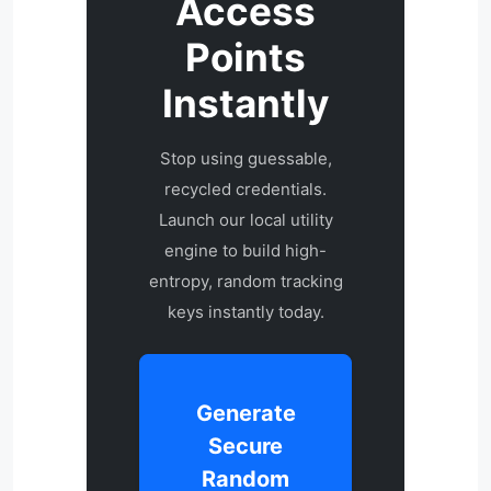
Access
Points
Instantly
Stop using guessable,
recycled credentials.
Launch our local utility
engine to build high-
entropy, random tracking
keys instantly today.
Generate
Secure
Random