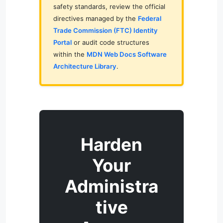
safety standards, review the official
directives managed by the
Federal
Trade Commission (FTC) Identity
Portal
or audit code structures
within the
MDN Web Docs Software
Architecture Library
.
Harden
Your
Administra
tive