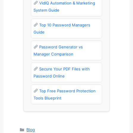
VidIQ Automation & Marketing
System Guide
Top 10 Password Managers
Guide
Password Generator vs
Manager Comparison
Secure Your PDF Files with
Password Online
Top Free Password Protection
Tools Blueprint
Categories
Blog