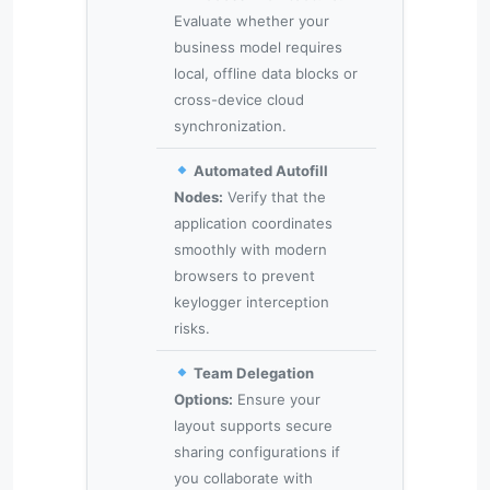
Evaluate whether your
business model requires
local, offline data blocks or
cross-device cloud
synchronization.
Automated Autofill
Nodes:
Verify that the
application coordinates
smoothly with modern
browsers to prevent
keylogger interception
risks.
Team Delegation
Options:
Ensure your
layout supports secure
sharing configurations if
you collaborate with