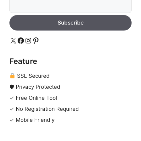
Subscribe
X
Facebook
Instagram
Pinterest
Feature
SSL Secured
🛡 Privacy Protected
✓ Free Online Tool
✓ No Registration Required
✓ Mobile Friendly