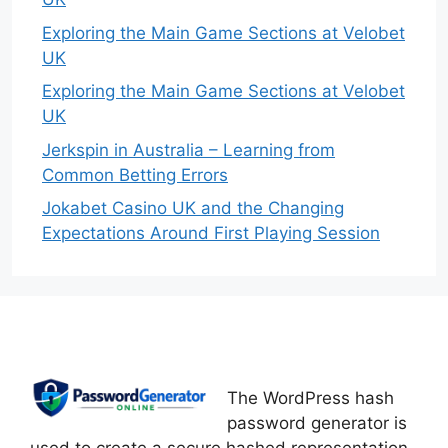
Exploring the Main Game Sections at Velobet
UK
Exploring the Main Game Sections at Velobet
UK
Jerkspin in Australia – Learning from
Common Betting Errors
Jokabet Casino UK and the Changing
Expectations Around First Playing Session
The WordPress hash
password generator is