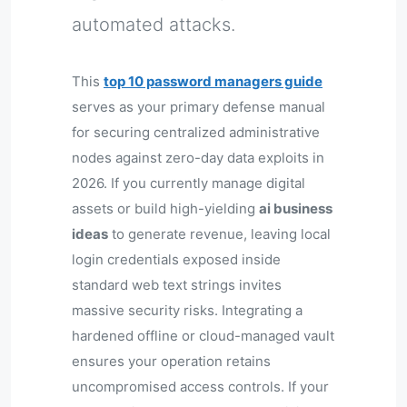
automated attacks.
This
top 10 password managers guide
serves as your primary defense manual
for securing centralized administrative
nodes against zero-day data exploits in
2026. If you currently manage digital
assets or build high-yielding
ai business
ideas
to generate revenue, leaving local
login credentials exposed inside
standard web text strings invites
massive security risks. Integrating a
hardened offline or cloud-managed vault
ensures your operation retains
uncompromised access controls. If your