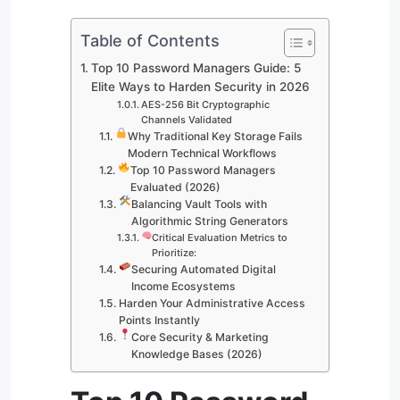
Table of Contents
Top 10 Password Managers Guide: 5
Elite Ways to Harden Security in 2026
AES-256 Bit Cryptographic
Channels Validated
Why Traditional Key Storage Fails
Modern Technical Workflows
Top 10 Password Managers
Evaluated (2026)
Balancing Vault Tools with
Algorithmic String Generators
Critical Evaluation Metrics to
Prioritize:
Securing Automated Digital
Income Ecosystems
Harden Your Administrative Access
Points Instantly
Core Security & Marketing
Knowledge Bases (2026)