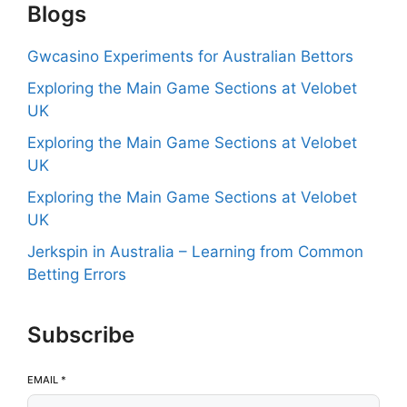
Blogs
Gwcasino Experiments for Australian Bettors
Exploring the Main Game Sections at Velobet
UK
Exploring the Main Game Sections at Velobet
UK
Exploring the Main Game Sections at Velobet
UK
Jerkspin in Australia – Learning from Common
Betting Errors
Subscribe
EMAIL
*