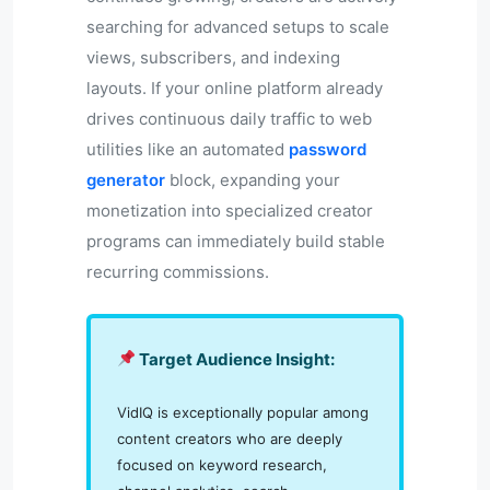
searching for advanced setups to scale
views, subscribers, and indexing
layouts. If your online platform already
drives continuous daily traffic to web
utilities like an automated
password
generator
block, expanding your
monetization into specialized creator
programs can immediately build stable
recurring commissions.
Target Audience Insight:
VidIQ is exceptionally popular among
content creators who are deeply
focused on keyword research,