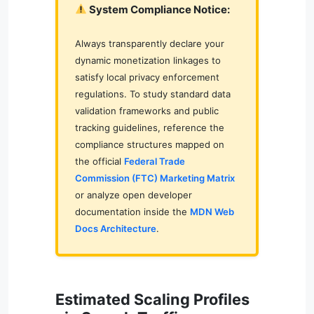
System Compliance Notice:
Always transparently declare your
dynamic monetization linkages to
satisfy local privacy enforcement
regulations. To study standard data
validation frameworks and public
tracking guidelines, reference the
compliance structures mapped on
the official
Federal Trade
Commission (FTC) Marketing Matrix
or analyze open developer
documentation inside the
MDN Web
Docs Architecture
.
Estimated Scaling Profiles