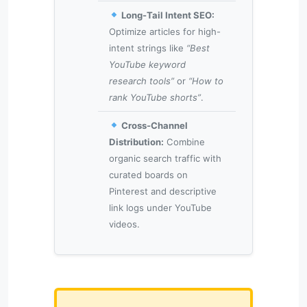
Long-Tail Intent SEO:
Optimize articles for high-
intent strings like
“Best
YouTube keyword
research tools”
or
“How to
rank YouTube shorts”
.
Cross-Channel
Distribution:
Combine
organic search traffic with
curated boards on
Pinterest and descriptive
link logs under YouTube
videos.