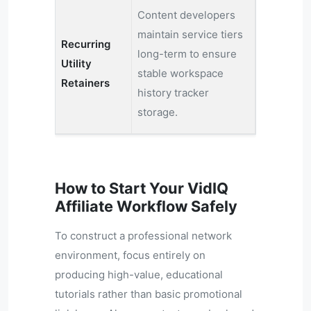
Content developers
maintain service tiers
Recurring
long-term to ensure
Utility
stable workspace
Retainers
history tracker
storage.
How to Start Your VidIQ
Affiliate Workflow Safely
To construct a professional network
environment, focus entirely on
producing high-value, educational
tutorials rather than basic promotional