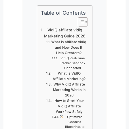
Table of Contents
VidIQ affiliate vidiq
Marketing Guide 2026
What is affiliate vidiq
and How Does It
Help Creators?
VidIQ Real-Time
Tracker Sandbox
Connected
What is VidIQ
Affiliate Marketing?
Why VidIQ Affiliate
Marketing Works in
2026
How to Start Your
VidIQ Affiliate
Workflow Safely
Optimized
Content
Blueprints to