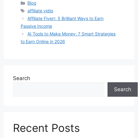
Categories
Blog
Tags
affiliate vidiq
Affiliate Fiverr: 5 Brilliant Ways to Earn
Passive Income
AI Tools to Make Money: 7 Smart Strategies
to Earn Online in 2026
Search
Search
Recent Posts