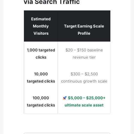
via Search Traffic
Estimated
Monthly
Target Earning Scale
Visitors
Profile
1,000 targeted
$20 – $150 baseline
clicks
revenue tier
10,000
$300 – $2,500
targeted clicks
continuous growth scale
100,000
$5,000 – $25,000+
targeted clicks
ultimate scale asset