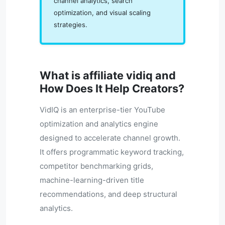
channel analytics, search
optimization, and visual scaling
strategies.
What is affiliate vidiq and
How Does It Help Creators?
VidIQ is an enterprise-tier YouTube
optimization and analytics engine
designed to accelerate channel growth.
It offers programmatic keyword tracking,
competitor benchmarking grids,
machine-learning-driven title
recommendations, and deep structural
analytics.