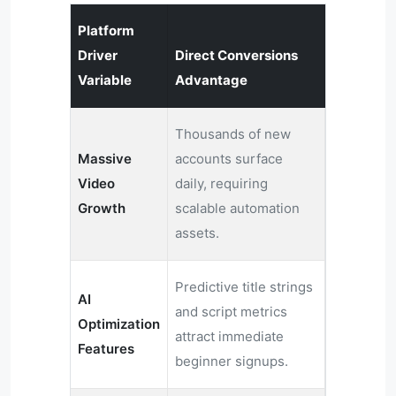
Platform
Driver
Direct Conversions
Variable
Advantage
Thousands of new
Massive
accounts surface
Video
daily, requiring
Growth
scalable automation
assets.
Predictive title strings
AI
and script metrics
Optimization
attract immediate
Features
beginner signups.