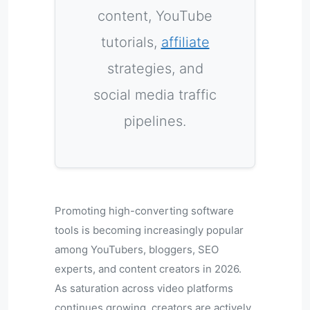
content, YouTube
tutorials,
affiliate
strategies, and
social media traffic
pipelines.
Promoting high-converting software
tools is becoming increasingly popular
among YouTubers, bloggers, SEO
experts, and content creators in 2026.
As saturation across video platforms
continues growing, creators are actively