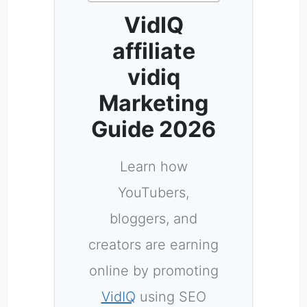
VidIQ
affiliate
vidiq
Marketing
Guide 2026
Learn how
YouTubers,
bloggers, and
creators are earning
online by promoting
VidIQ
using SEO