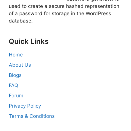
used to create a secure hashed representation
of a password for storage in the WordPress
database.
Quick Links
Home
About Us
Blogs
FAQ
Forum
Privacy Policy
Terms & Conditions