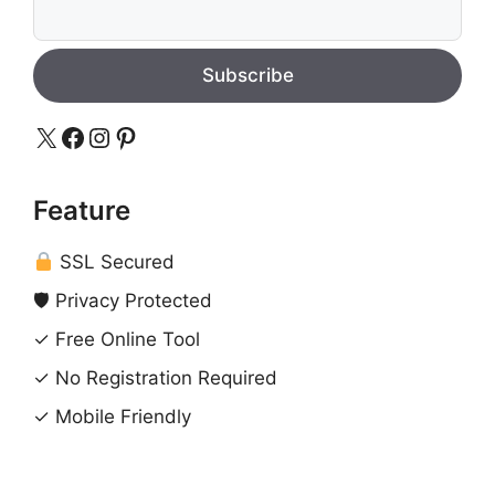
Subscribe
X
Facebook
Instagram
Pinterest
Feature
SSL Secured
🛡 Privacy Protected
✓ Free Online Tool
✓ No Registration Required
✓ Mobile Friendly