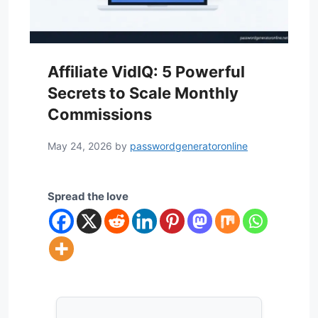
Affiliate VidIQ: 5 Powerful
Secrets to Scale Monthly
Commissions
May 24, 2026
by
passwordgeneratoronline
Spread the love