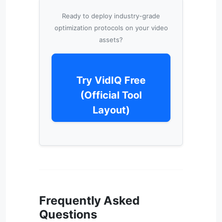
Ready to deploy industry-grade
optimization protocols on your video
assets?
Try VidIQ Free
(Official Tool
Layout)
Frequently Asked
Questions