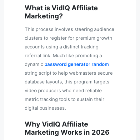
What is VidIQ Affiliate
Marketing?
This process involves steering audience
clusters to register for premium growth
accounts using a distinct tracking
referral link. Much like promoting a
dynamic
password generator random
string script to help webmasters secure
database layouts, this program targets
video producers who need reliable
metric tracking tools to sustain their
digital businesses.
Why VidIQ Affiliate
Marketing Works in 2026