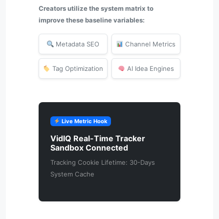
Creators utilize the system matrix to
improve these baseline variables:
Metadata SEO
Channel Metrics
Tag Optimization
AI Idea Engines
Live Metric Hook
VidIQ Real-Time Tracker
Sandbox Connected
Tracking Cookie Lifetime: 30-Days
System Cache