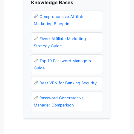
Knowledge Bases
Comprehensive Affiliate
Marketing Blueprint
Fiverr Affiliate Marketing
Strategy Guide
Top 10 Password Managers
Guide
Best VPN for Banking Security
Password Generator vs
Manager Comparison