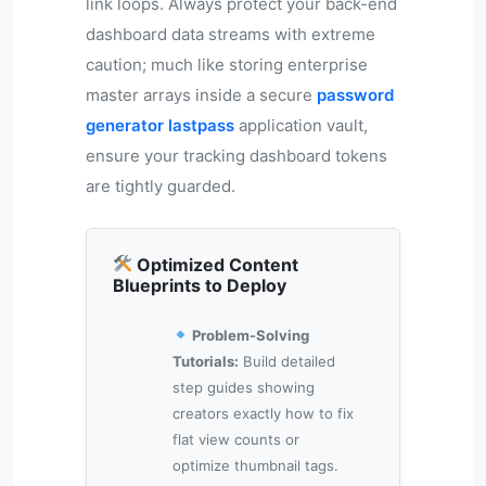
link loops. Always protect your back-end
dashboard data streams with extreme
caution; much like storing enterprise
master arrays inside a secure
password
generator lastpass
application vault,
ensure your tracking dashboard tokens
are tightly guarded.
Optimized Content
Blueprints to Deploy
Problem-Solving
Tutorials:
Build detailed
step guides showing
creators exactly how to fix
flat view counts or
optimize thumbnail tags.