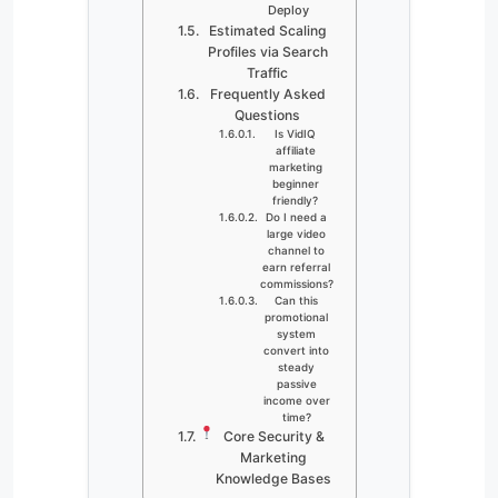
Deploy
Estimated Scaling
Profiles via Search
Traffic
Frequently Asked
Questions
Is VidIQ
affiliate
marketing
beginner
friendly?
Do I need a
large video
channel to
earn referral
commissions?
Can this
promotional
system
convert into
steady
passive
income over
time?
Core Security &
Marketing
Knowledge Bases