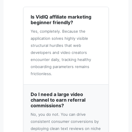
Is VidIQ affiliate marketing
beginner friendly?
Yes, completely. Because the
application solves highly visible
structural hurdles that web
developers and video creators
encounter daily, tracking healthy
onboarding parameters remains
frictionless.
Do I need a large video
channel to earn referral
commissions?
No, you do not. You can drive
consistent consumer conversions by
deploying clean text reviews on niche