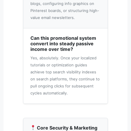
blogs, configuring info graphics on
Pinterest boards, or structuring high-
value email newsletters.
Can this promotional system
convert into steady passive
income over time?
Yes, absolutely. Once your localized
tutorials or optimization guides
achieve top search visibility indexes
on search platforms, they continue to
pull ongoing clicks for subsequent
cycles automatically.
Core Security & Marketing