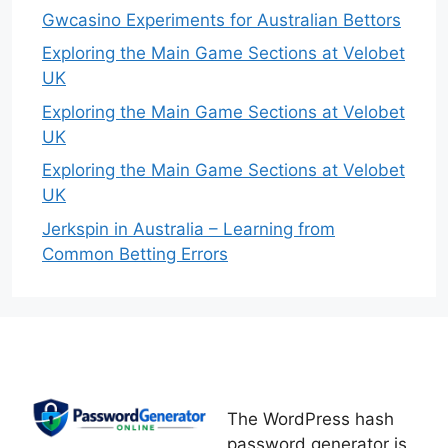
Gwcasino Experiments for Australian Bettors
Exploring the Main Game Sections at Velobet
UK
Exploring the Main Game Sections at Velobet
UK
Exploring the Main Game Sections at Velobet
UK
Jerkspin in Australia – Learning from
Common Betting Errors
The WordPress hash
password generator is